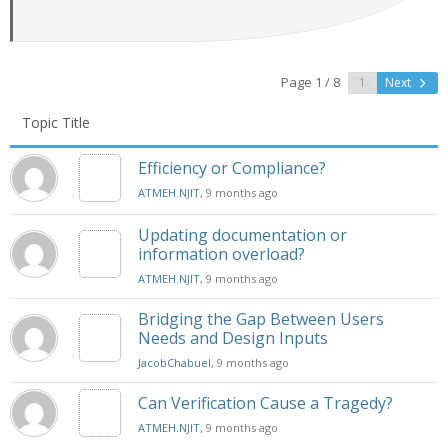
Page 1 / 8
Next
Topic Title
Efficiency or Compliance?
ATMEH.NJIT
, 9 months ago
Updating documentation or
information overload?
ATMEH.NJIT
, 9 months ago
Bridging the Gap Between Users
Needs and Design Inputs
JacobChabuel
, 9 months ago
Can Verification Cause a Tragedy?
ATMEH.NJIT
, 9 months ago