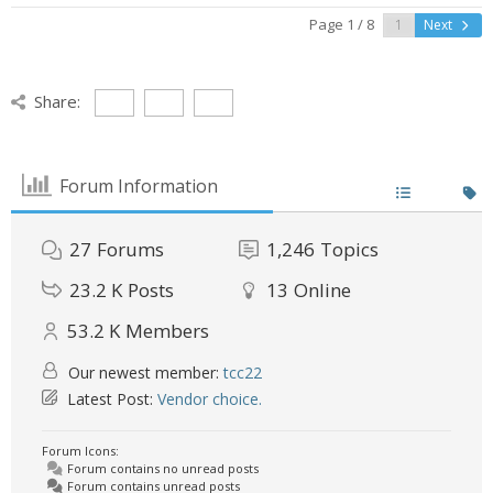
Page 1 / 8
Next
Share:
Forum Information
27
Forums
1,246
Topics
23.2 K
Posts
13
Online
53.2 K
Members
Our newest member:
tcc22
Latest Post:
Vendor choice.
Forum Icons:
Forum contains no unread posts
Forum contains unread posts