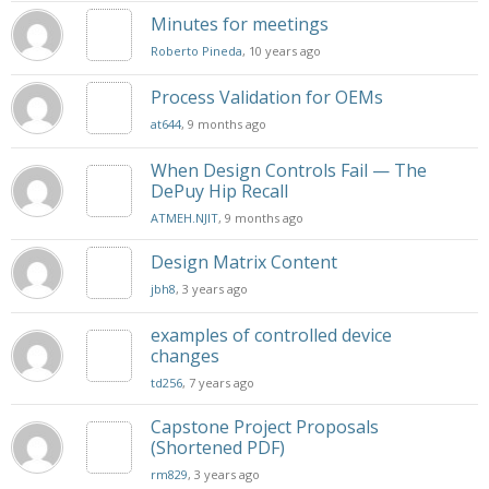
Minutes for meetings
Roberto Pineda
, 10 years ago
Process Validation for OEMs
at644
, 9 months ago
When Design Controls Fail — The
DePuy Hip Recall
ATMEH.NJIT
, 9 months ago
Design Matrix Content
jbh8
, 3 years ago
examples of controlled device
changes
td256
, 7 years ago
Capstone Project Proposals
(Shortened PDF)
rm829
, 3 years ago