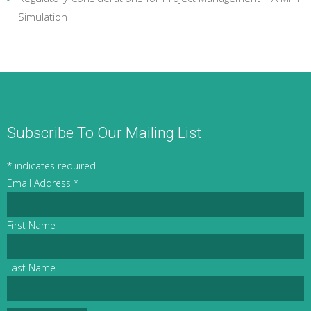
Simulation
Subscribe To Our Mailing List
*
indicates required
Email Address
*
First Name
Last Name