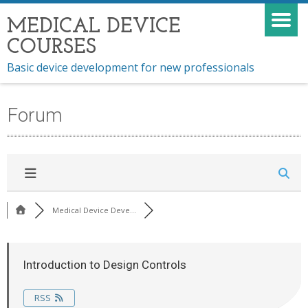
MEDICAL DEVICE
COURSES
Basic device development for new professionals
Forum
Medical Device Deve...
Introduction to Design Controls
RSS