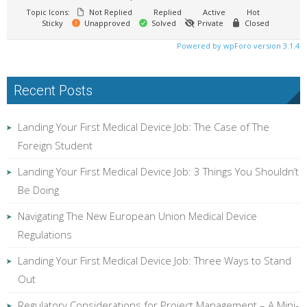
Topic Icons:
Not Replied
Replied
Active
Hot
Sticky
Unapproved
Solved
Private
Closed
Powered by wpForo version 3.1.4
Recent Posts
Landing Your First Medical Device Job: The Case of The
Foreign Student
Landing Your First Medical Device Job: 3 Things You Shouldn’t
Be Doing
Navigating The New European Union Medical Device
Regulations
Landing Your First Medical Device Job: Three Ways to Stand
Out
Regulatory Considerations for Project Management – A Mini-