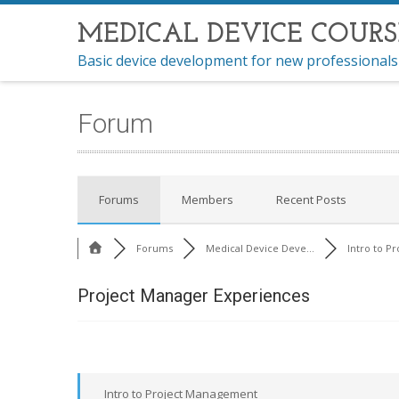
MEDICAL DEVICE COURS
Basic device development for new professionals
Forum
Forums
Members
Recent Posts
Forums
Medical Device Deve...
Intro to Pr
Project Manager Experiences
Intro to Project Management