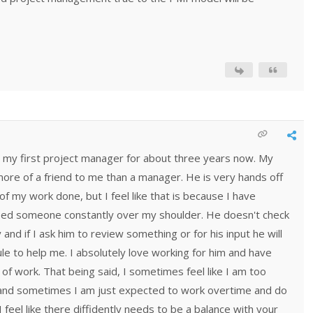
 my first project manager for about three years now. My
ore of a friend to me than a manager. He is very hands off
of my work done, but I feel like that is because I have
eed someone constantly over my shoulder. He doesn't check
nd if I ask him to review something or for his input he will
ule to help me. I absolutely love working for him and have
 of work. That being said, I sometimes feel like I am too
 and sometimes I am just expected to work overtime and do
feel like there diffidently needs to be a balance with your