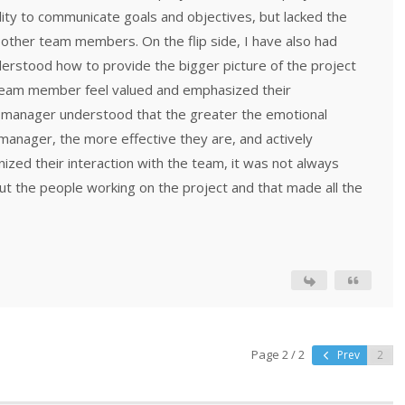
ity to communicate goals and objectives, but lacked the
 other team members. On the flip side, I have also had
rstood how to provide the bigger picture of the project
team member feel valued and emphasized their
ct manager understood that the greater the emotional
t manager, the more effective they are, and actively
ized their interaction with the team, it was not always
ut the people working on the project and that made all the
Page 2 / 2
Prev