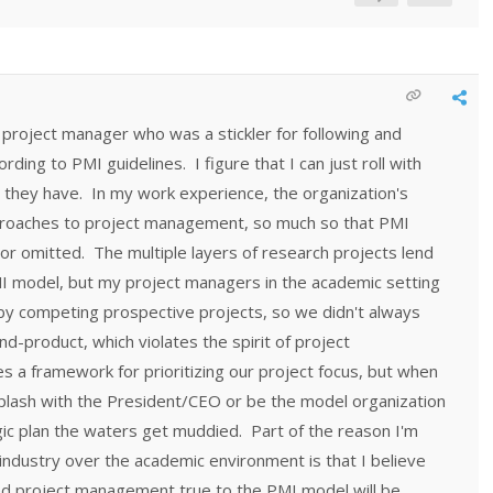
project manager who was a stickler for following and
ding to PMI guidelines. I figure that I can just roll with
 they have. In my work experience, the organization's
proaches to project management, so much so that PMI
r omitted. The multiple layers of research projects lend
I model, but my project managers in the academic setting
 by competing prospective projects, so we didn't always
end-product, which violates the spirit of project
a framework for prioritizing our project focus, but when
splash with the President/CEO or be the model organization
tegic plan the waters get muddied. Part of the reason I'm
 industry over the academic environment is that I believe
d project management true to the PMI model will be