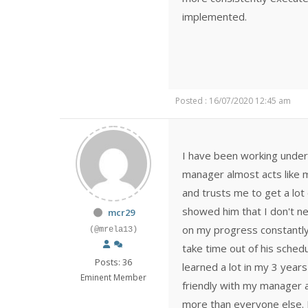
implemented.
Posted : 16/07/2020 12:45 am
I have been working under
manager almost acts like m
and trusts me to get a lot 
showed him that I don't n
mcr29
on my progress constantly a
(@mrela13)
take time out of his sched
Posts: 36
learned a lot in my 3 years
Eminent Member
friendly with my manager
more than everyone else. I 