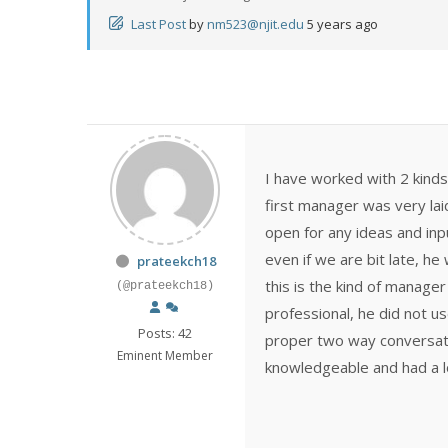
Last Post
by
nm523@njit.edu
5 years ago
I have worked with 2 kinds
first manager was very la
open for any ideas and inpu
even if we are bit late, h
prateekch18
this is the kind of manage
(@prateekch18)
professional, he did not us
Posts: 42
proper two way conversati
Eminent Member
knowledgeable and had a lo