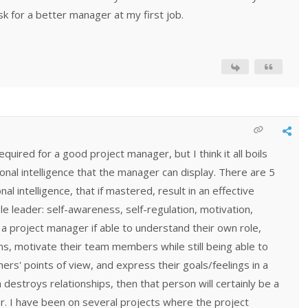
sk for a better manager at my first job.
quired for a good project manager, but I think it all boils
onal intelligence that the manager can display. There are 5
 intelligence, that if mastered, result in an effective
 leader: self-awareness, self-regulation, motivation,
If a project manager if able to understand their own role,
s, motivate their team members while still being able to
rs' points of view, and express their goals/feelings in a
 destroys relationships, then that person will certainly be a
r. I have been on several projects where the project