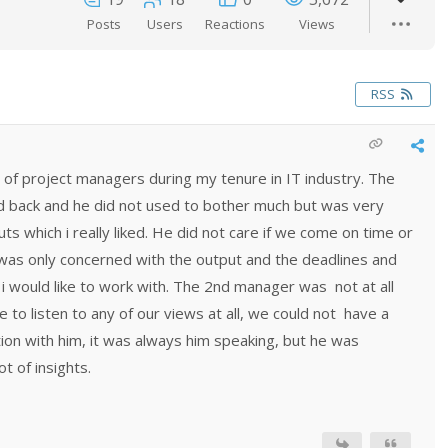
Posts
Users
Reactions
Views
RSS
 of project managers during my tenure in IT industry. The
id back and he did not used to bother much but was very
ts which i really liked. He did not care if we come on time or
e was only concerned with the output and the deadlines and
r i would like to work with. The 2nd manager was not at all
e to listen to any of our views at all, we could not have a
on with him, it was always him speaking, but he was
t of insights.