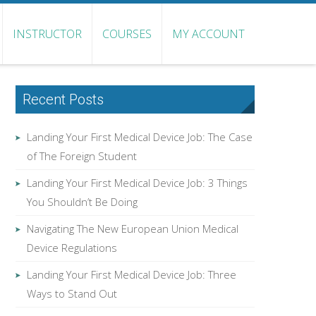
INSTRUCTOR
COURSES
MY ACCOUNT
Recent Posts
Landing Your First Medical Device Job: The Case
of The Foreign Student
Landing Your First Medical Device Job: 3 Things
You Shouldn’t Be Doing
Navigating The New European Union Medical
Device Regulations
Landing Your First Medical Device Job: Three
Ways to Stand Out