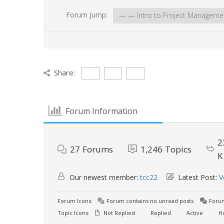
Forum Jump:
Share:
Forum Information
2
27
Forums
1,246
Topics
K
Our newest member:
tcc22
Latest Post:
V
Forum Icons:
Forum contains no unread posts
Forum
Topic Icons:
Not Replied
Replied
Active
H