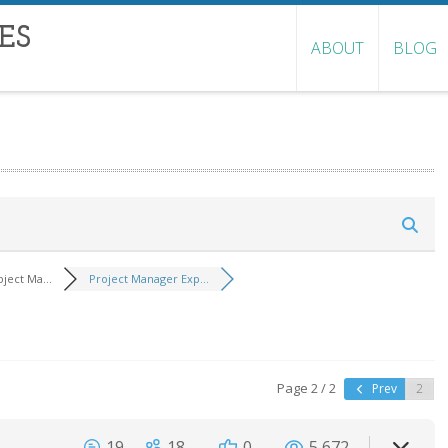
ES
ABOUT
BLOG
oject Ma...
Project Manager Exp...
Page 2 / 2
Prev
19
18
0
5,672