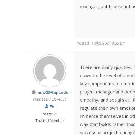
manager, but I could not a
Posted : 10/09/2021 8:55 pm
There are many qualities re
down to the level of emoti
key components of emotional
project manager and people
nm523@njit.edu
empathy, and social skill. 
(@nm523njit-edu)
regulate their own emotion
Posts: 71
immerse themselves in othe
Trusted Member
way that builds rather than
successful project manage