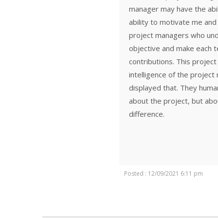
manager may have the abil
ability to motivate me and
project managers who unde
objective and make each 
contributions. This proje
intelligence of the projec
displayed that. They human
about the project, but abo
difference.
Posted : 12/09/2021 6:11 pm