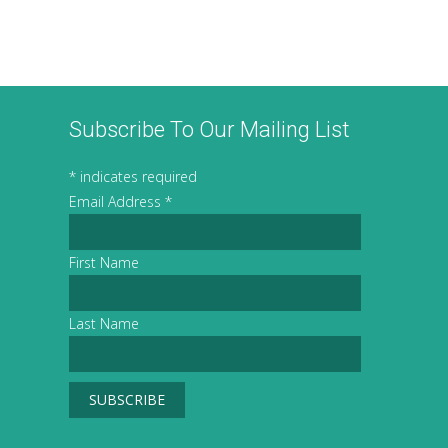
Subscribe To Our Mailing List
*
indicates required
Email Address
*
First Name
Last Name