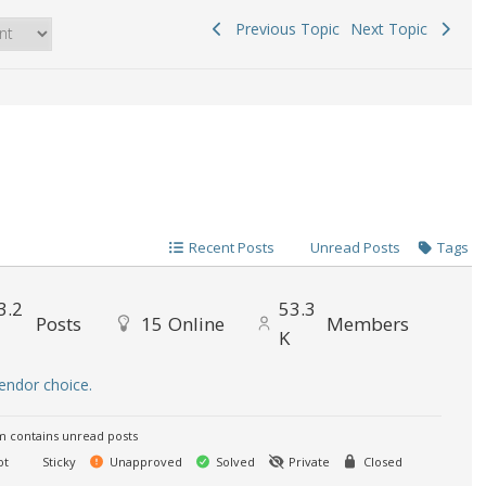
Previous Topic
Next Topic
Recent Posts
Unread Posts
Tags
3.2
53.3
Posts
15
Online
Members
K
endor choice.
 contains unread posts
ot
Sticky
Unapproved
Solved
Private
Closed