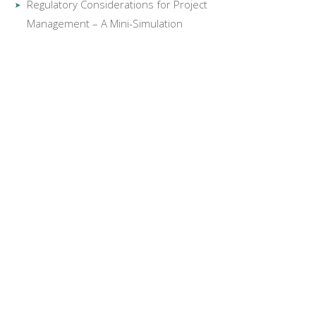
Regulatory Considerations for Project
Management – A Mini-Simulation