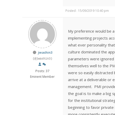
Posted : 15/09/2019 10:40 pm
My preference would be a 
implementing projects accor
what ever personality that
culture dominated the ap
jwashin3
parameters were ignored o
(@jwashin3)
themselves well to the PM
Posts: 37
were so easily distracted
Eminent Member
arrive at a deliverable or 
management. PMI provides 
the goal is to make a big 
for the institutional stra
beginning to favor private
more consistently execute