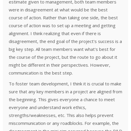
estimate given to management, both team members
were in disagreement at what would be the best
course of action. Rather than taking one side, the best
course of action was to set up a meeting and getting
alignment. I think realizing that even if there is
disagreement, the end goal of the project's success is a
big key step. All team members want what's best for
the course of the project, but the route to go about it
might be different in their perspectives. However,
communication is the best step.
To foster team development, I think it is crucial to make
sure that any key members in a project are aligned from
the beginning. This gives everyone a chance to meet
everyone and understand work ethics,
strengths/weaknesses, etc. This also helps prevent
miscommunication or any roadblocks. For example, the