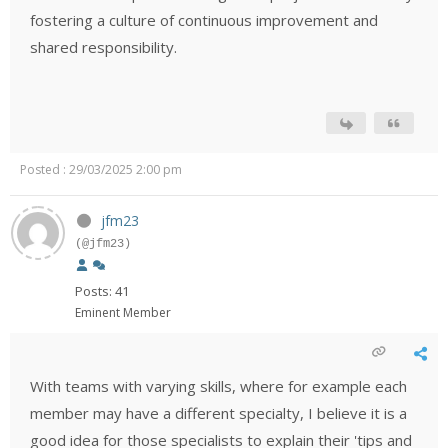
fostering a culture of continuous improvement and
shared responsibility.
Posted : 29/03/2025 2:00 pm
jfm23
(@jfm23)
Posts: 41
Eminent Member
With teams with varying skills, where for example each
member may have a different specialty, I believe it is a
good idea for those specialists to explain their 'tips and