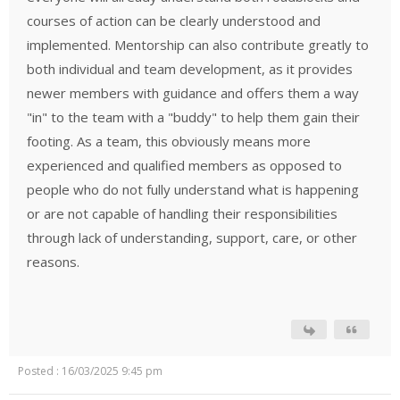
courses of action can be clearly understood and
implemented. Mentorship can also contribute greatly to
both individual and team development, as it provides
newer members with guidance and offers them a way
"in" to the team with a "buddy" to help them gain their
footing. As a team, this obviously means more
experienced and qualified members as opposed to
people who do not fully understand what is happening
or are not capable of handling their responsibilities
through lack of understanding, support, care, or other
reasons.
Posted : 16/03/2025 9:45 pm