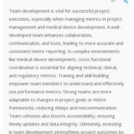
Team development is vital for successful project
execution, especially when managing metrics in project
management and medical device development. A well-
developed team enhances collaboration,
communication, and trust, leading to more accurate and
consistent metric reporting. In complex environments
like medical device development, cross-functional
coordination is essential for aligning technical, clinical,
and regulatory metrics. Training and skill-building
empower team members to understand and effectively
use performance metrics. Strong teams are more
adaptable to changes in project goals or metric
frameworks, reducing delays and miscommunication.
Team cohesion also boosts accountability, ensuring
timely updates and data integrity. Ultimately, investing
in team development strengthens project outcomes by