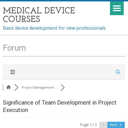
MEDICAL DEVICE
COURSES
Basic device development for new professionals
Forum
Project Management ...
Significance of Team Development in Project
Execution
Page 1 / 2
Next