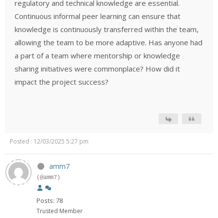
regulatory and technical knowledge are essential.
Continuous informal peer learning can ensure that
knowledge is continuously transferred within the team,
allowing the team to be more adaptive. Has anyone had
a part of a team where mentorship or knowledge
sharing initiatives were commonplace? How did it
impact the project success?
Posted : 12/03/2025 5:27 pm
amm7
(@amm7)
Posts: 78
Trusted Member