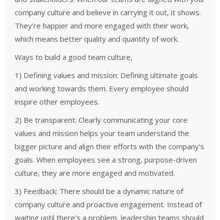
company culture and believe in carrying it out, it shows.
They’re happier and more engaged with their work,
which means better quality and quantity of work.
Ways to build a good team culture,
1) Defining values and mission: Defining ultimate goals
and working towards them. Every employee should
inspire other employees.
2) Be transparent: Clearly communicating your core
values and mission helps your team understand the
bigger picture and align their efforts with the company’s
goals. When employees see a strong, purpose-driven
culture, they are more engaged and motivated.
3) Feedback: There should be a dynamic nature of
company culture and proactive engagement. Instead of
waiting until there’s a problem, leadership teams should