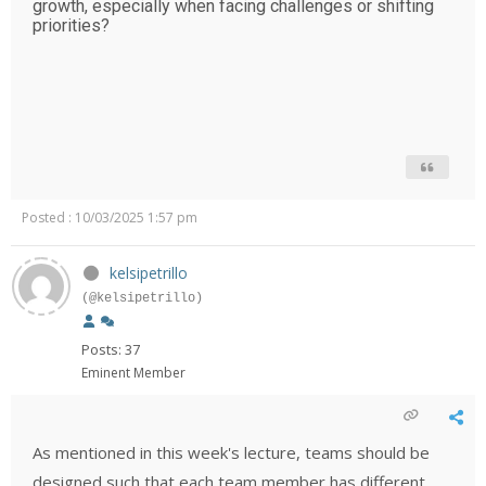
growth, especially when facing challenges or shifting
priorities?
Posted : 10/03/2025 1:57 pm
kelsipetrillo
(@kelsipetrillo)
Posts: 37
Eminent Member
As mentioned in this week's lecture, teams should be
designed such that each team member has different