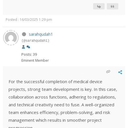
Posted : 16/03/2025 1:29 pm
sarahqudah1
(@sarahqudah1)
Posts: 39
Eminent Member
For the successful completion of medical device
projects, strong team development is key. In this case,
collaboration across functions, adhering to regulations,
and technical creativity need to fuse. A well-organized
team enhances efficiency, problem-solving, and risk
management which results in smoother project
progression.