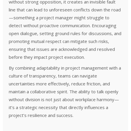
without strong opposition, it creates an invisible fault
line that can lead to unforeseen conflicts down the road
—something a project manager might struggle to
detect without proactive communication. Encouraging
open dialogue, setting ground rules for discussions, and
promoting mutual respect can mitigate such risks,
ensuring that issues are acknowledged and resolved
before they impact project execution.
By combining adaptability in project management with a
culture of transparency, teams can navigate
uncertainties more effectively, reduce friction, and
maintain a collaborative spirit. The ability to talk openly
without division is not just about workplace harmony—
it’s a strategic necessity that directly influences a
project’s resilience and success.