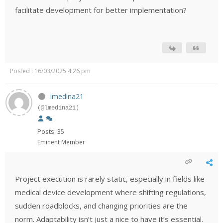
facilitate development for better implementation?
Posted : 16/03/2025 4:26 pm
lmedina21
(@lmedina21)
Posts: 35
Eminent Member
Project execution is rarely static, especially in fields like
medical device development where shifting regulations,
sudden roadblocks, and changing priorities are the
norm. Adaptability isn’t just a nice to have it’s essential.