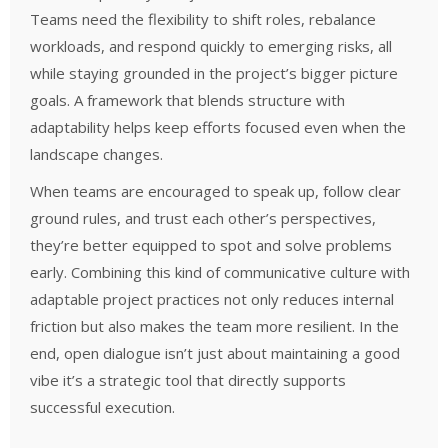
Teams need the flexibility to shift roles, rebalance
workloads, and respond quickly to emerging risks, all
while staying grounded in the project’s bigger picture
goals. A framework that blends structure with
adaptability helps keep efforts focused even when the
landscape changes.
When teams are encouraged to speak up, follow clear
ground rules, and trust each other’s perspectives,
they’re better equipped to spot and solve problems
early. Combining this kind of communicative culture with
adaptable project practices not only reduces internal
friction but also makes the team more resilient. In the
end, open dialogue isn’t just about maintaining a good
vibe it’s a strategic tool that directly supports
successful execution.