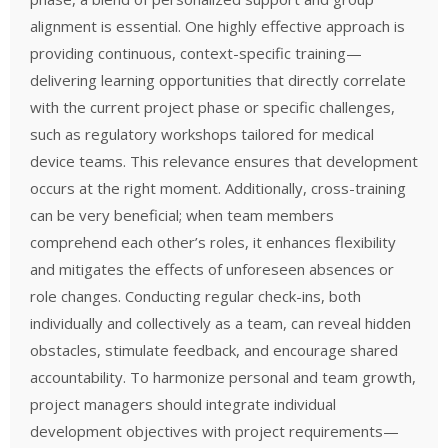
alignment is essential. One highly effective approach is
providing continuous, context-specific training—
delivering learning opportunities that directly correlate
with the current project phase or specific challenges,
such as regulatory workshops tailored for medical
device teams. This relevance ensures that development
occurs at the right moment. Additionally, cross-training
can be very beneficial; when team members
comprehend each other’s roles, it enhances flexibility
and mitigates the effects of unforeseen absences or
role changes. Conducting regular check-ins, both
individually and collectively as a team, can reveal hidden
obstacles, stimulate feedback, and encourage shared
accountability. To harmonize personal and team growth,
project managers should integrate individual
development objectives with project requirements—