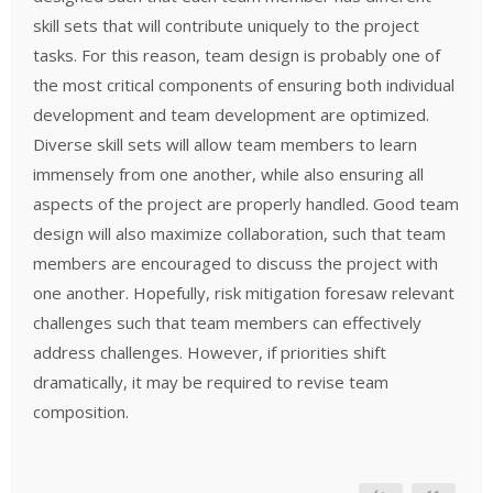
skill sets that will contribute uniquely to the project
tasks. For this reason, team design is probably one of
the most critical components of ensuring both individual
development and team development are optimized.
Diverse skill sets will allow team members to learn
immensely from one another, while also ensuring all
aspects of the project are properly handled. Good team
design will also maximize collaboration, such that team
members are encouraged to discuss the project with
one another. Hopefully, risk mitigation foresaw relevant
challenges such that team members can effectively
address challenges. However, if priorities shift
dramatically, it may be required to revise team
composition.