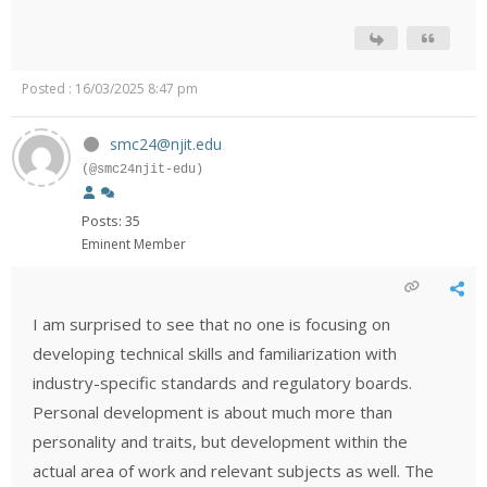
Posted : 16/03/2025 8:47 pm
smc24@njit.edu
(@smc24njit-edu)
Posts: 35
Eminent Member
I am surprised to see that no one is focusing on
developing technical skills and familiarization with
industry-specific standards and regulatory boards.
Personal development is about much more than
personality and traits, but development within the
actual area of work and relevant subjects as well. The