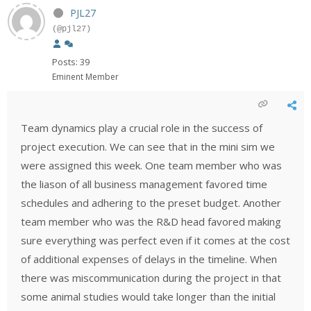
PJL27
(@pjl27)
Posts: 39
Eminent Member
Team dynamics play a crucial role in the success of
project execution. We can see that in the mini sim we
were assigned this week. One team member who was
the liason of all business management favored time
schedules and adhering to the preset budget. Another
team member who was the R&D head favored making
sure everything was perfect even if it comes at the cost
of additional expenses of delays in the timeline. When
there was miscommunication during the project in that
some animal studies would take longer than the initial