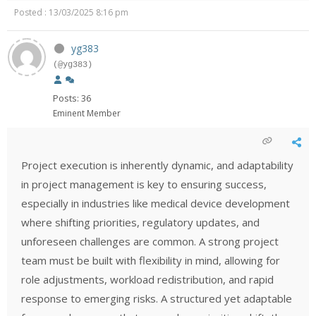
Posted : 13/03/2025 8:16 pm
yg383
(@yg383)
Posts: 36
Eminent Member
Project execution is inherently dynamic, and adaptability
in project management is key to ensuring success,
especially in industries like medical device development
where shifting priorities, regulatory updates, and
unforeseen challenges are common. A strong project
team must be built with flexibility in mind, allowing for
role adjustments, workload redistribution, and rapid
response to emerging risks. A structured yet adaptable