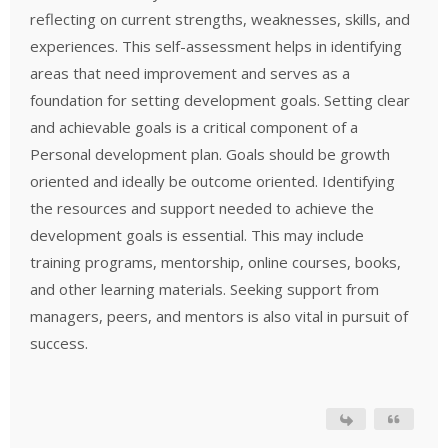
reflecting on current strengths, weaknesses, skills, and
experiences. This self-assessment helps in identifying
areas that need improvement and serves as a
foundation for setting development goals. Setting clear
and achievable goals is a critical component of a
Personal development plan. Goals should be growth
oriented and ideally be outcome oriented. Identifying
the resources and support needed to achieve the
development goals is essential. This may include
training programs, mentorship, online courses, books,
and other learning materials. Seeking support from
managers, peers, and mentors is also vital in pursuit of
success.