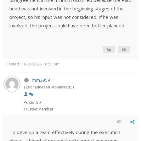
disagreement in the mini sim occurred because the R&D
head was not involved in the beginning stages of the
project, so his input was not considered. If he was
involved, the project could have been better planned.
Posted : 16/03/2025 10:55 pm
mm2959
(@mohaddeseh-mohammadi)
Posts: 50
Trusted Member
To develop a team effectively during the execution
phase, a blend of personalized support and group