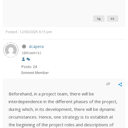
Posted : 12/03/2025 6:15 pm
dcapera
(@dcapera)
Posts: 24
Eminent Member
Beforehand, in a project team, there will be
interdependence in the different phases of the project,
during which, in its development, there will be dynamic
circumstances. Hence, one strategy is to establish at
the beginning of the project roles and descriptions of