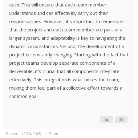
each. This will ensure that each team member
understands and can effectively carry out their
responsibilities. However, it's important to remember
that the project and each team member are part of a
larger system, and adaptability is key to navigating the
dynamic circumstances. Second, the development of a
project is constantly changing. Starting with the fact that
project teams develop separate components of a
deliverable, it's crucial that all components integrate
effectively. This integration is what unites the team,
making them feel part of a collective effort towards a
common goal.
Posted : 12/03/2025 11:15 pm