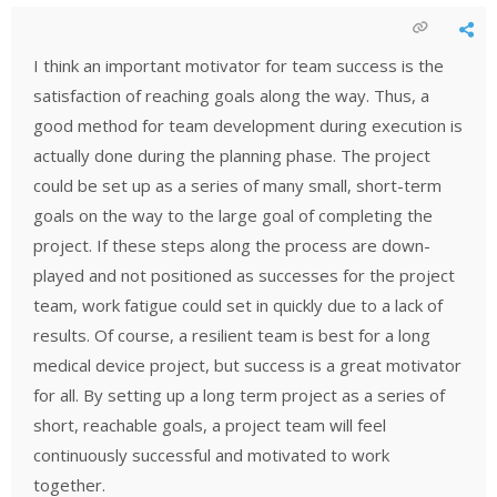
I think an important motivator for team success is the
satisfaction of reaching goals along the way. Thus, a
good method for team development during execution is
actually done during the planning phase. The project
could be set up as a series of many small, short-term
goals on the way to the large goal of completing the
project. If these steps along the process are down-
played and not positioned as successes for the project
team, work fatigue could set in quickly due to a lack of
results. Of course, a resilient team is best for a long
medical device project, but success is a great motivator
for all. By setting up a long term project as a series of
short, reachable goals, a project team will feel
continuously successful and motivated to work
together.