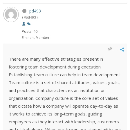
pd493
(@pd493)
Posts: 40
Eminent Member
There are many effective strategies present in
fostering team development during execution.
Establishing team culture can help in team development.
Team culture is a set of shared attitudes, values, goals,
and practices that characterizes an institution or
organization. Company culture is the core set of values
that dictate how a company will operate day-to-day as
it works to achieve its long-term goals, guiding
employees as they interact with leadership, customers
and stakeholders. When our teams are aligned with your