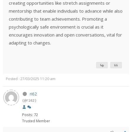
creating opportunities like stretch assignments or
mentorship that enable individuals to advance while also
contributing to team achievements. Promoting a
psychologically safe environment is crucial as it
encourages innovation and open conversations, vital for
adapting to changes.
Posted : 27/03/2025 11:20 am
ri62
(@ri62)
Posts: 72
Trusted Member