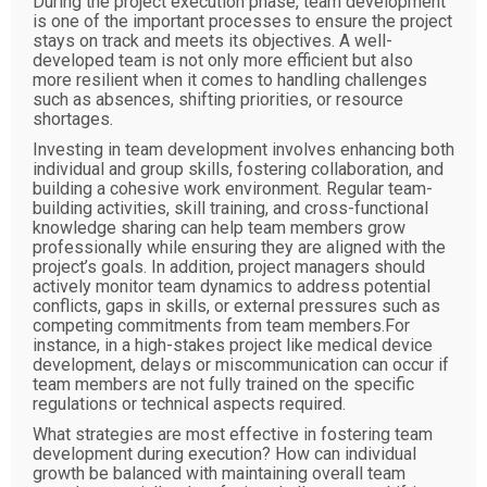
During the project execution phase, team development
is one of the important processes to ensure the project
stays on track and meets its objectives. A well-
developed team is not only more efficient but also
more resilient when it comes to handling challenges
such as absences, shifting priorities, or resource
shortages.
Investing in team development involves enhancing both
individual and group skills, fostering collaboration, and
building a cohesive work environment. Regular team-
building activities, skill training, and cross-functional
knowledge sharing can help team members grow
professionally while ensuring they are aligned with the
project’s goals. In addition, project managers should
actively monitor team dynamics to address potential
conflicts, gaps in skills, or external pressures such as
competing commitments from team members.For
instance, in a high-stakes project like medical device
development, delays or miscommunication can occur if
team members are not fully trained on the specific
regulations or technical aspects required.
What strategies are most effective in fostering team
development during execution? How can individual
growth be balanced with maintaining overall team