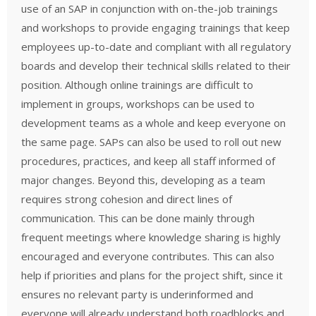
use of an SAP in conjunction with on-the-job trainings
and workshops to provide engaging trainings that keep
employees up-to-date and compliant with all regulatory
boards and develop their technical skills related to their
position. Although online trainings are difficult to
implement in groups, workshops can be used to
development teams as a whole and keep everyone on
the same page. SAPs can also be used to roll out new
procedures, practices, and keep all staff informed of
major changes. Beyond this, developing as a team
requires strong cohesion and direct lines of
communication. This can be done mainly through
frequent meetings where knowledge sharing is highly
encouraged and everyone contributes. This can also
help if priorities and plans for the project shift, since it
ensures no relevant party is underinformed and
everyone will already understand both roadblocks and