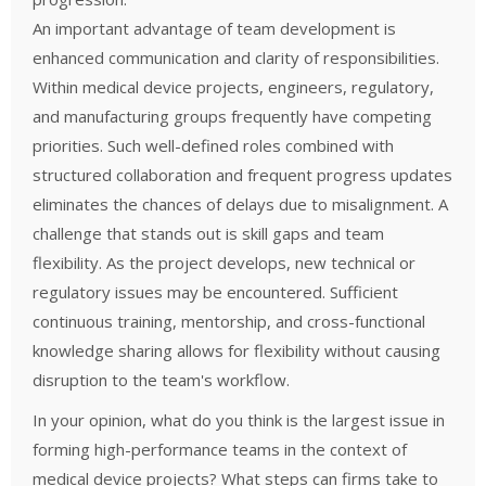
An important advantage of team development is
enhanced communication and clarity of responsibilities.
Within medical device projects, engineers, regulatory,
and manufacturing groups frequently have competing
priorities. Such well-defined roles combined with
structured collaboration and frequent progress updates
eliminates the chances of delays due to misalignment.
A
challenge that stands out is skill gaps and team
flexibility. As the project develops, new technical or
regulatory issues may be encountered. Sufficient
continuous training, mentorship, and cross-functional
knowledge sharing allows for flexibility without causing
disruption to the team's workflow.
In your opinion, what do you think is the largest issue in
forming high-performance teams in the context of
medical device projects? What steps can firms take to