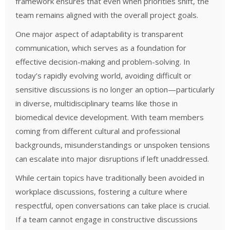
framework ensures that even when priorities shift, the
team remains aligned with the overall project goals.
One major aspect of adaptability is transparent
communication, which serves as a foundation for
effective decision-making and problem-solving. In
today’s rapidly evolving world, avoiding difficult or
sensitive discussions is no longer an option—particularly
in diverse, multidisciplinary teams like those in
biomedical device development. With team members
coming from different cultural and professional
backgrounds, misunderstandings or unspoken tensions
can escalate into major disruptions if left unaddressed.
While certain topics have traditionally been avoided in
workplace discussions, fostering a culture where
respectful, open conversations can take place is crucial.
If a team cannot engage in constructive discussions