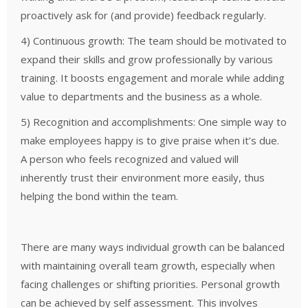
proactively ask for (and provide) feedback regularly.
4) Continuous growth: The team should be motivated to
expand their skills and grow professionally by various
training. It boosts engagement and morale while adding
value to departments and the business as a whole.
5) Recognition and accomplishments: One simple way to
make employees happy is to give praise when it’s due.
A person who feels recognized and valued will
inherently trust their environment more easily, thus
helping the bond within the team.
Ther
e are many ways individual growth can be balanced
with maintaining overall team growth, especially when
facing challenges or shifting priorities.
Personal growth
can be achieved by self assessment. This involves