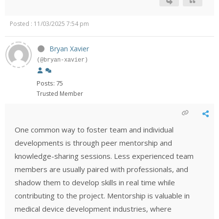
Posted : 11/03/2025 7:54 pm
Bryan Xavier
(@bryan-xavier)
Posts: 75
Trusted Member
One common way to foster team and individual
developments is through peer mentorship and
knowledge-sharing sessions. Less experienced team
members are usually paired with professionals, and
shadow them to develop skills in real time while
contributing to the project. Mentorship is valuable in
medical device development industries, where