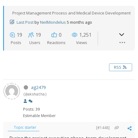
Project Management Process and Medical Device Development
Last Post
by
NeilMondelus
5 months ago
19
19
0
1,251
Posts
Users
Reactions
Views
RSS
ag2479
(@akshatha)
Posts: 39
Estimable Member
Topic starter
[#1448]