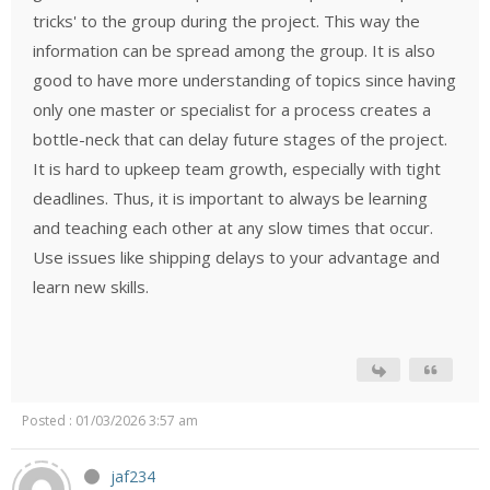
tricks' to the group during the project. This way the
information can be spread among the group. It is also
good to have more understanding of topics since having
only one master or specialist for a process creates a
bottle-neck that can delay future stages of the project.
It is hard to upkeep team growth, especially with tight
deadlines. Thus, it is important to always be learning
and teaching each other at any slow times that occur.
Use issues like shipping delays to your advantage and
learn new skills.
Posted : 01/03/2026 3:57 am
jaf234