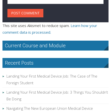
This site uses Akismet to reduce spam.
Learn how your
comment data is processed.
Current Course and Module
Recent Posts
Landing Your First Medical Device Job: The Case of The
Foreign Student
Landing Your First Medical Device Job: 3 Things You Shouldn’t
Be Doing
Navigating The New European Union Medical Device