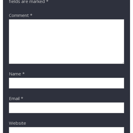
fields are marked
*
Comment
*
Name
*
Email
*
Website