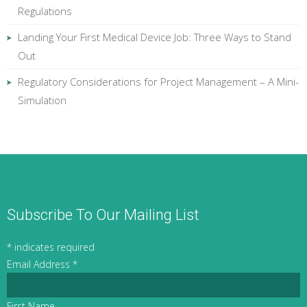
Regulations
Landing Your First Medical Device Job: Three Ways to Stand
Out
Regulatory Considerations for Project Management – A Mini-
Simulation
Subscribe To Our Mailing List
*
indicates required
Email Address
*
First Name