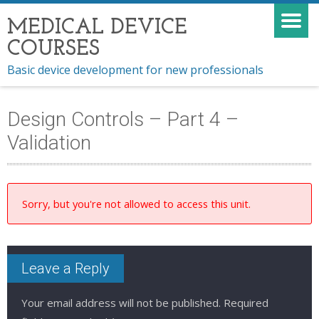
MEDICAL DEVICE
COURSES
Basic device development for new professionals
Design Controls – Part 4 –
Validation
Sorry, but you're not allowed to access this unit.
Leave a Reply
Your email address will not be published.
Required