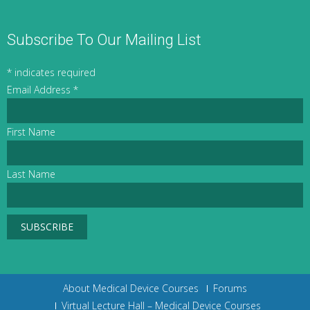
Subscribe To Our Mailing List
*
indicates required
Email Address
*
First Name
Last Name
About Medical Device Courses
Forums
Virtual Lecture Hall – Medical Device Courses