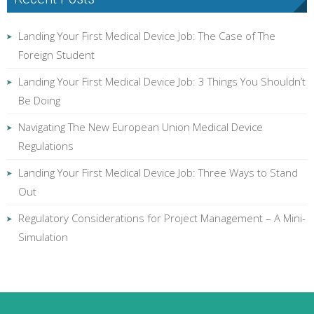
Landing Your First Medical Device Job: The Case of The
Foreign Student
Landing Your First Medical Device Job: 3 Things You Shouldn’t
Be Doing
Navigating The New European Union Medical Device
Regulations
Landing Your First Medical Device Job: Three Ways to Stand
Out
Regulatory Considerations for Project Management – A Mini-
Simulation