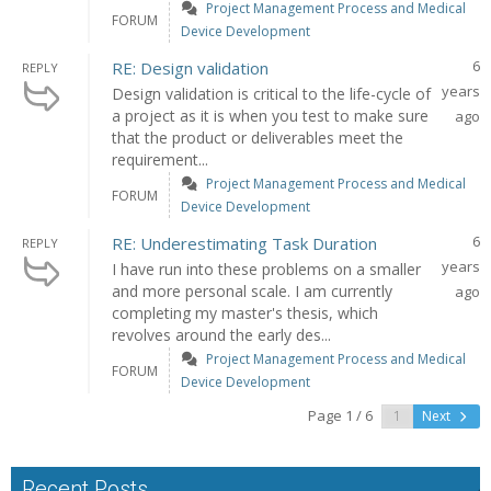
Project Management Process and Medical
FORUM
Device Development
6
RE: Design validation
REPLY
years
Design validation is critical to the life-cycle of
a project as it is when you test to make sure
ago
that the product or deliverables meet the
requirement...
Project Management Process and Medical
FORUM
Device Development
6
RE: Underestimating Task Duration
REPLY
years
I have run into these problems on a smaller
and more personal scale. I am currently
ago
completing my master's thesis, which
revolves around the early des...
Project Management Process and Medical
FORUM
Device Development
Page 1 / 6
Next
Recent Posts