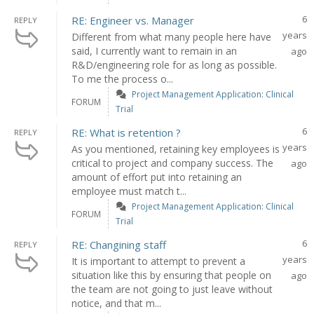
6
RE: Engineer vs. Manager
REPLY
years
Different from what many people here have
said, I currently want to remain in an
ago
R&D/engineering role for as long as possible.
To me the process o...
Project Management Application: Clinical
FORUM
Trial
6
RE: What is retention ?
REPLY
years
As you mentioned, retaining key employees is
critical to project and company success. The
ago
amount of effort put into retaining an
employee must match t...
Project Management Application: Clinical
FORUM
Trial
6
RE: Changining staff
REPLY
years
It is important to attempt to prevent a
situation like this by ensuring that people on
ago
the team are not going to just leave without
notice, and that m...