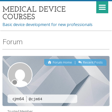
MEDICAL DEVICE
COURSES
Basic device development for new professionals
Forum
Forum Home
|
Recent Posts
cjm64
@cjm64
Trusted Member