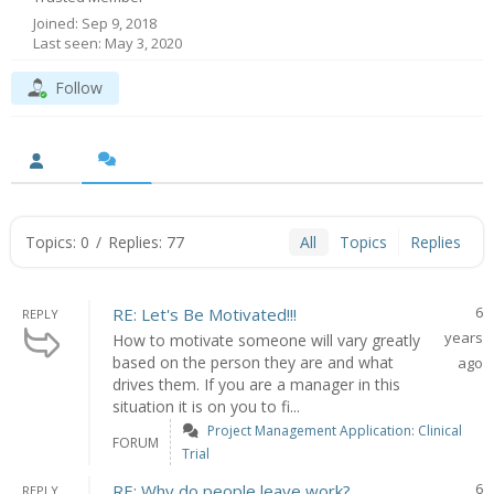
Joined: Sep 9, 2018
Last seen: May 3, 2020
Follow
Topics: 0
/
Replies: 77
All
Topics
Replies
6
RE: Let's Be Motivated!!!
REPLY
years
How to motivate someone will vary greatly
based on the person they are and what
ago
drives them. If you are a manager in this
situation it is on you to fi...
Project Management Application: Clinical
FORUM
Trial
6
RE: Why do people leave work?
REPLY