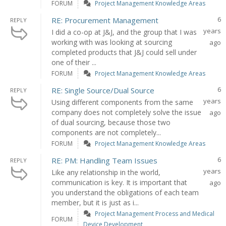
FORUM
Project Management Knowledge Areas
6
RE: Procurement Management
REPLY
years
I did a co-op at J&J, and the group that I was
working with was looking at sourcing
ago
completed products that J&J could sell under
one of their ...
FORUM
Project Management Knowledge Areas
6
RE: Single Source/Dual Source
REPLY
years
Using different components from the same
company does not completely solve the issue
ago
of dual sourcing, because those two
components are not completely...
FORUM
Project Management Knowledge Areas
6
RE: PM: Handling Team Issues
REPLY
years
Like any relationship in the world,
communication is key. It is important that
ago
you understand the obligations of each team
member, but it is just as i...
Project Management Process and Medical
FORUM
Device Development