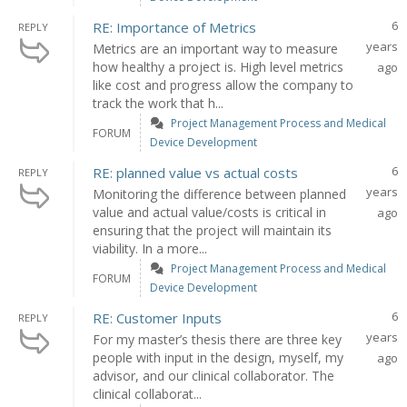
6
RE: Importance of Metrics
REPLY
years
Metrics are an important way to measure
how healthy a project is. High level metrics
ago
like cost and progress allow the company to
track the work that h...
Project Management Process and Medical
FORUM
Device Development
6
RE: planned value vs actual costs
REPLY
years
Monitoring the difference between planned
value and actual value/costs is critical in
ago
ensuring that the project will maintain its
viability. In a more...
Project Management Process and Medical
FORUM
Device Development
6
RE: Customer Inputs
REPLY
years
For my master’s thesis there are three key
people with input in the design, myself, my
ago
advisor, and our clinical collaborator. The
clinical collaborat...