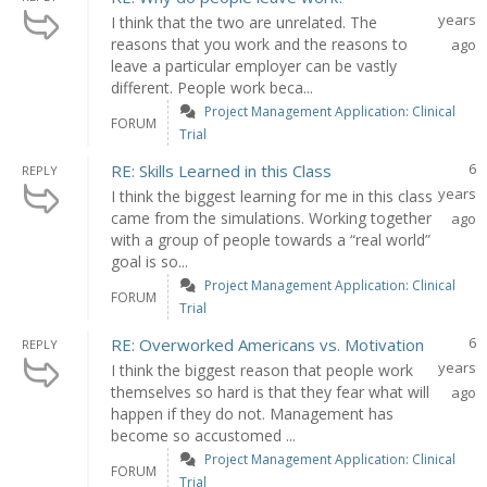
years
I think that the two are unrelated. The
reasons that you work and the reasons to
ago
leave a particular employer can be vastly
different. People work beca...
Project Management Application: Clinical
FORUM
Trial
6
RE: Skills Learned in this Class
REPLY
years
I think the biggest learning for me in this class
came from the simulations. Working together
ago
with a group of people towards a “real world”
goal is so...
Project Management Application: Clinical
FORUM
Trial
6
RE: Overworked Americans vs. Motivation
REPLY
years
I think the biggest reason that people work
themselves so hard is that they fear what will
ago
happen if they do not. Management has
become so accustomed ...
Project Management Application: Clinical
FORUM
Trial