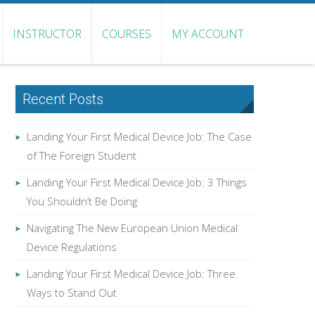
INSTRUCTOR
COURSES
MY ACCOUNT
Recent Posts
Landing Your First Medical Device Job: The Case
of The Foreign Student
Landing Your First Medical Device Job: 3 Things
You Shouldn’t Be Doing
Navigating The New European Union Medical
Device Regulations
Landing Your First Medical Device Job: Three
Ways to Stand Out