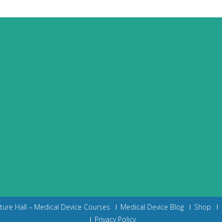
cture Hall – Medical Device Courses
Medical Device Blog
Shop
Privacy Policy