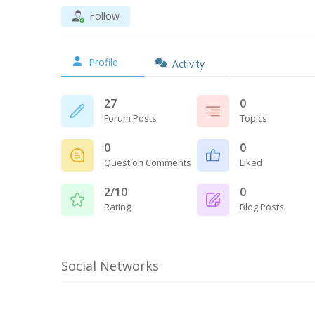
Follow
Profile
Activity
27
0
Forum Posts
Topics
0
0
Question Comments
Liked
2/10
0
Rating
Blog Posts
Social Networks