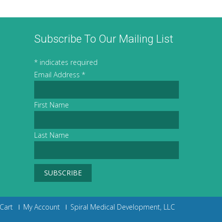
Subscribe To Our Mailing List
*
indicates required
Email Address
*
First Name
Last Name
Cart
My Account
Spiral Medical Development, LLC