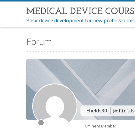
MEDICAL DEVICE COURS
Basic device development for new professionals
Forum
Efields30
@efields
Eminent Member