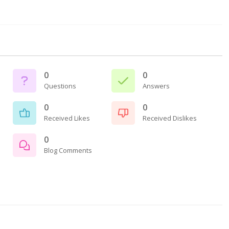
0
0
Questions
Answers
0
0
Received Likes
Received Dislikes
0
Blog Comments