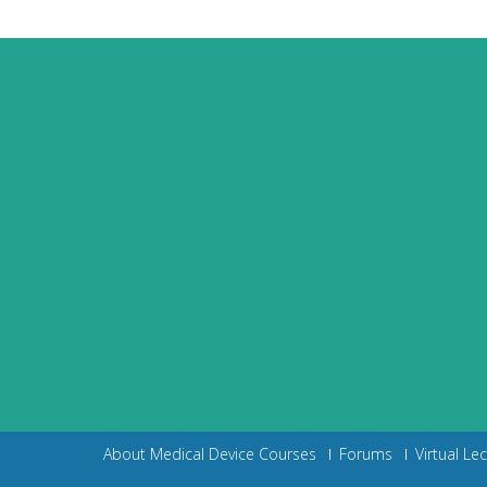
About Medical Device Courses
Forums
Virtual Le