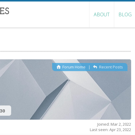
ES
ABOUT
BLOG
Forum Home
|
Recent Posts
30
Joined: Mar 2, 2022
Last seen: Apr 23, 2022