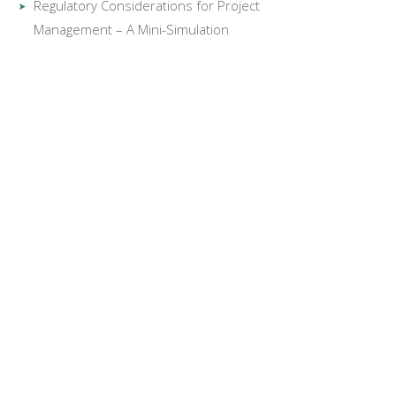
Regulatory Considerations for Project
Management – A Mini-Simulation