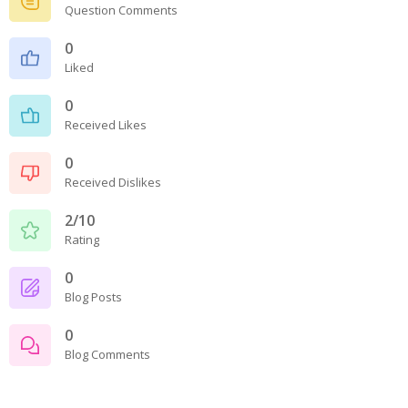
Question Comments
0
Liked
0
Received Likes
0
Received Dislikes
2/10
Rating
0
Blog Posts
0
Blog Comments