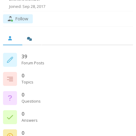
Joined: Sep 28, 2017
Follow
39
Forum Posts
0
Topics
0
Questions
0
Answers
0