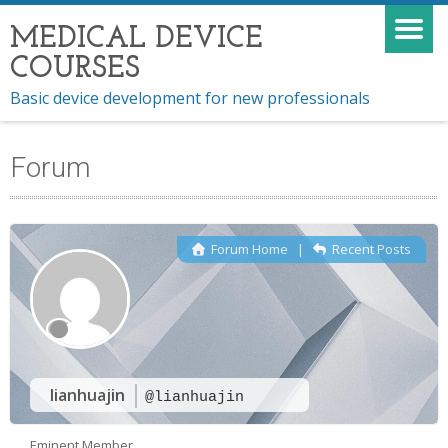
MEDICAL DEVICE
COURSES
Basic device development for new professionals
Forum
Forum Home
|
Recent Posts
lianhuajin
@lianhuajin
Eminent Member