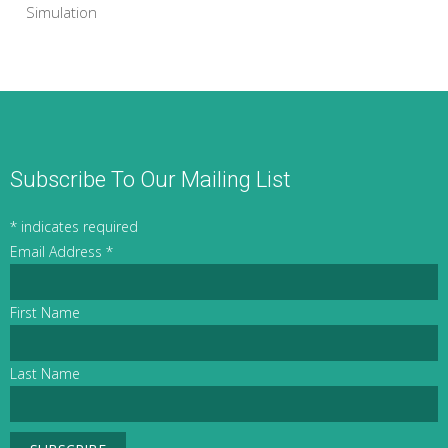
Simulation
Subscribe To Our Mailing List
*
indicates required
Email Address
*
First Name
Last Name