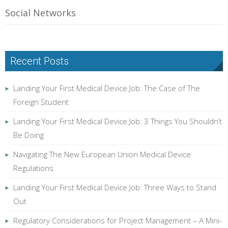
Social Networks
Recent Posts
Landing Your First Medical Device Job: The Case of The
Foreign Student
Landing Your First Medical Device Job: 3 Things You Shouldn’t
Be Doing
Navigating The New European Union Medical Device
Regulations
Landing Your First Medical Device Job: Three Ways to Stand
Out
Regulatory Considerations for Project Management – A Mini-