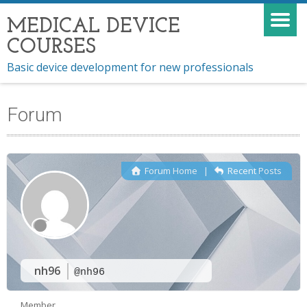
MEDICAL DEVICE
COURSES
Basic device development for new professionals
Forum
Forum Home
|
Recent Posts
nh96
@nh96
Member