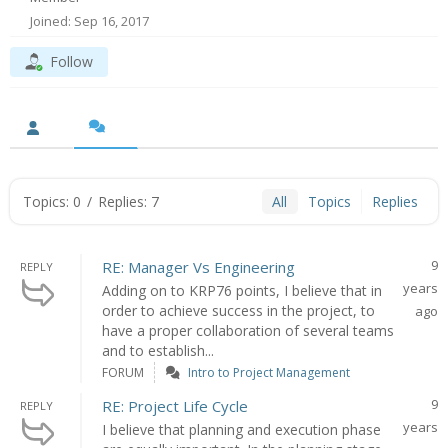
Joined: Sep 16, 2017
Follow
Topics: 0
/
Replies: 7
All
Topics
Replies
9
RE: Manager Vs Engineering
REPLY
years
Adding on to KRP76 points, I believe that in
order to achieve success in the project, to
ago
have a proper collaboration of several teams
and to establish...
FORUM
Intro to Project Management
9
RE: Project Life Cycle
REPLY
years
I believe that planning and execution phase