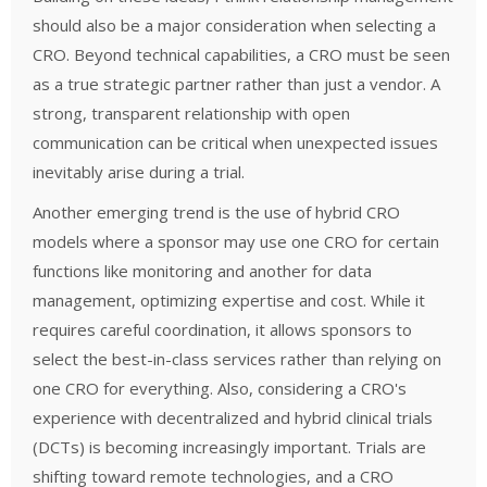
should also be a major consideration when selecting a
CRO. Beyond technical capabilities, a CRO must be seen
as a true strategic partner rather than just a vendor. A
strong, transparent relationship with open
communication can be critical when unexpected issues
inevitably arise during a trial.
Another emerging trend is the use of hybrid CRO
models where a sponsor may use one CRO for certain
functions like monitoring and another for data
management, optimizing expertise and cost. While it
requires careful coordination, it allows sponsors to
select the best-in-class services rather than relying on
one CRO for everything.
Also, considering a CRO's
experience with decentralized and hybrid clinical trials
(DCTs) is becoming increasingly important. Trials are
shifting toward remote technologies, and a CRO