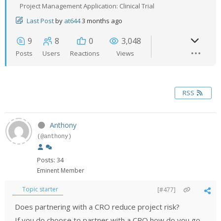
Project Management Application: Clinical Trial
Last Post
by
at644
3 months ago
9
8
0
3,048
Posts
Users
Reactions
Views
RSS
Anthony
(@anthony)
Posts: 34
Eminent Member
Topic starter
[#477]
Does partnering with a CRO reduce project risk?
If you do choose to partner with a CRO how do you go