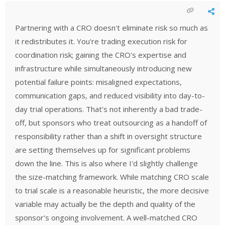
Partnering with a CRO doesn't eliminate risk so much as
it redistributes it. You're trading execution risk for
coordination risk; gaining the CRO's expertise and
infrastructure while simultaneously introducing new
potential failure points: misaligned expectations,
communication gaps, and reduced visibility into day-to-
day trial operations. That's not inherently a bad trade-
off, but sponsors who treat outsourcing as a handoff of
responsibility rather than a shift in oversight structure
are setting themselves up for significant problems
down the line. This is also where I'd slightly challenge
the size-matching framework. While matching CRO scale
to trial scale is a reasonable heuristic, the more decisive
variable may actually be the depth and quality of the
sponsor's ongoing involvement. A well-matched CRO