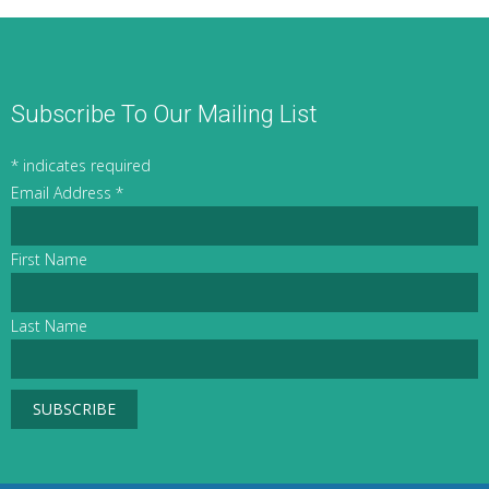
Subscribe To Our Mailing List
*
indicates required
Email Address
*
First Name
Last Name