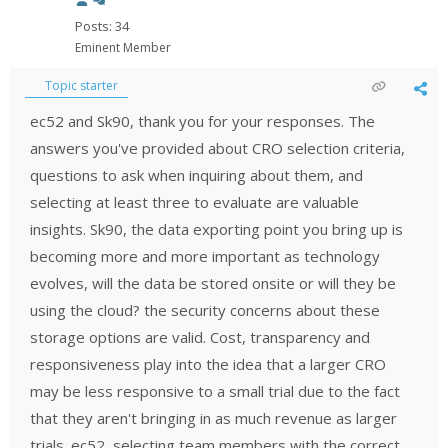
Posts: 34
Eminent Member
Topic starter
ec52 and Sk90, thank you for your responses. The
answers you've provided about CRO selection criteria,
questions to ask when inquiring about them, and
selecting at least three to evaluate are valuable
insights. Sk90, the data exporting point you bring up is
becoming more and more important as technology
evolves, will the data be stored onsite or will they be
using the cloud? the security concerns about these
storage options are valid. Cost, transparency and
responsiveness play into the idea that a larger CRO
may be less responsive to a small trial due to the fact
that they aren't bringing in as much revenue as larger
trials. ec52, selecting team members with the correct