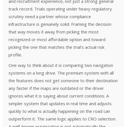
and recruitment experience, not just a strong general
track record. Trials operating under heavy regulatory
scrutiny need a partner whose compliance
infrastructure is genuinely solid. Framing the decision
that way moves it away from picking the most
recognized or most affordable option and toward
picking the one that matches the trial's actual risk
profile.
One way to think about it is comparing two navigation
systems on a long drive. The premium system with all
the features does not get someone to their destination
any faster if the maps are outdated or the driver
ignores what it is saying about current conditions. A
simpler system that updates in real time and adjusts
quickly to what is actually happening on the road can
outperform it. The same logic applies to CRO selection.
A well-known organization is not automatically the