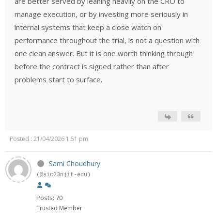
are better served by leaning heavily on the CRO to
manage execution, or by investing more seriously in
internal systems that keep a close watch on
performance throughout the trial, is not a question with
one clean answer. But it is one worth thinking through
before the contract is signed rather than after
problems start to surface.
Posted : 21/04/2026 1:51 pm
Sami Choudhury
(@sic23njit-edu)
Posts: 70
Trusted Member