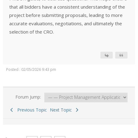
that all bidders have a consistent understanding of the
project before submitting proposals, leading to more
accurate evaluations, negotiations, and ultimately the
selection of the CRO.
Posted : 02/05/2026 9:43 pm
Forum Jump:
Previous Topic
Next Topic