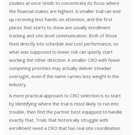
studies at once tends to concentrate its focus where
the financial stakes are highest. A smaller trial can end
up receiving less hands-on attention, and the first
places that starts to show are usually enrollment
tracking and site-level communication. Both of those
feed directly into schedule and cost performance, so
what was supposed to lower risk can quietly start
working the other direction. A smaller CRO with fewer
competing priorities may actually deliver steadier
oversight, even if the name carries less weight in the
industry.
A more practical approach to CRO selection is to start
by identifying where the trial is most likely to run into
trouble, then find the partner best equipped to handle
exactly that. Trials that historically struggle with
enrollment need a CRO that has real site coordination