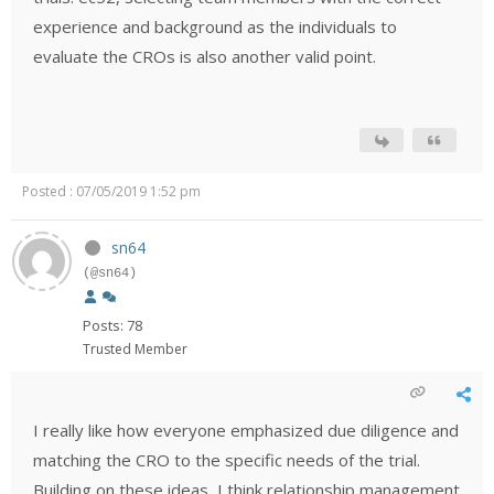
experience and background as the individuals to
evaluate the CROs is also another valid point.
Posted : 07/05/2019 1:52 pm
sn64
(@sn64)
Posts: 78
Trusted Member
I really like how everyone emphasized due diligence and
matching the CRO to the specific needs of the trial.
Building on these ideas, I think relationship management