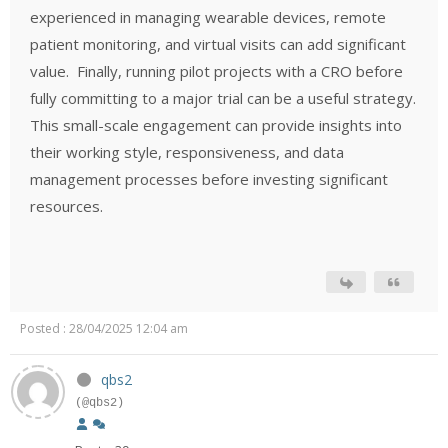
experienced in managing wearable devices, remote
patient monitoring, and virtual visits can add significant
value.
Finally, running pilot projects with a CRO before
fully committing to a major trial can be a useful strategy.
This small-scale engagement can provide insights into
their working style, responsiveness, and data
management processes before investing significant
resources.
Posted : 28/04/2025 12:04 am
qbs2
(@qbs2)