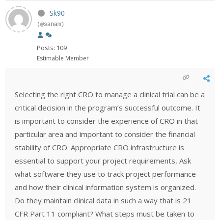
Sk90
(@sanam)
Posts: 109
Estimable Member
Selecting the right CRO to manage a clinical trial can be a
critical decision in the program’s successful outcome. It
is important to consider the experience of CRO in that
particular area and important to consider the financial
stability of CRO. Appropriate CRO infrastructure is
essential to support your project requirements, Ask
what software they use to track project performance
and how their clinical information system is organized.
Do they maintain clinical data in such a way that is 21
CFR Part 11 compliant? What steps must be taken to