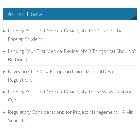
Recent Posts
Landing Your First Medical Device Job: The Case of The
Foreign Student
Landing Your First Medical Device Job: 3 Things You Shouldn’t
Be Doing
Navigating The New European Union Medical Device
Regulations
Landing Your First Medical Device Job: Three Ways to Stand
Out
Regulatory Considerations for Project Management – A Mini-
Simulation