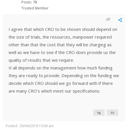
Posts: 78
Trusted Member
I agree that which CRO to be chosen should depend on
the size of trials, the resources, manpower required
other than that the cost that they will be charging as
well as we have to see if the CRO does provide us the
quality of results that we require.
It all depends on the management how much funding
they are ready to provide. Depending on the funding we
decide which CRO should we go forward with if there
are many CRO's which meet our specifications.
Posted : 30/04/2019 10:06 am