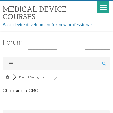
MEDICAL DEVICE
COURSES
Basic device development for new professionals
Forum
Project Management ...
Choosing a CRO