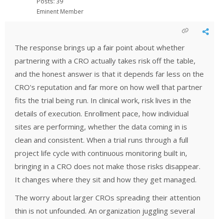
Posts: 39
Eminent Member
The response brings up a fair point about whether
partnering with a CRO actually takes risk off the table,
and the honest answer is that it depends far less on the
CRO's reputation and far more on how well that partner
fits the trial being run. In clinical work, risk lives in the
details of execution. Enrollment pace, how individual
sites are performing, whether the data coming in is
clean and consistent. When a trial runs through a full
project life cycle with continuous monitoring built in,
bringing in a CRO does not make those risks disappear.
It changes where they sit and how they get managed.
The worry about larger CROs spreading their attention
thin is not unfounded. An organization juggling several