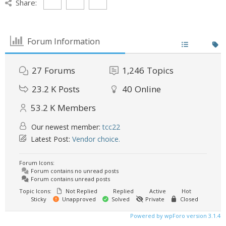
Share:
Forum Information
27
Forums
1,246
Topics
23.2 K
Posts
40
Online
53.2 K
Members
Our newest member:
tcc22
Latest Post:
Vendor choice.
Forum Icons:
Forum contains no unread posts
Forum contains unread posts
Topic Icons:
Not Replied
Replied
Active
Hot
Sticky
Unapproved
Solved
Private
Closed
Powered by wpForo version 3.1.4