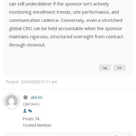
can still underdeliver if the sponsor isn't actively
monitoring enrollment trends, site performance, and
communication cadence. Conversely, even a stretched
global CRO can be held accountable when the sponsor
maintains rigorous, structured oversight from contract
through closeout.
Posted : 22/04/2026 11:11 am
at644
(@at644)
Posts: 74
Trusted Member