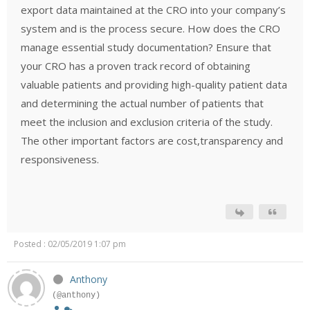
export data maintained at the CRO into your company’s
system and is the process secure. How does the CRO
manage essential study documentation? Ensure that
your CRO has a proven track record of obtaining
valuable patients and providing high-quality patient data
and determining the actual number of patients that
meet the inclusion and exclusion criteria of the study.
The other important factors are cost,transparency and
responsiveness.
Posted : 02/05/2019 1:07 pm
Anthony
(@anthony)