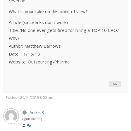
revenue.
What is your take on this point of view?
Article (since links don't work)
Title: 'No one ever gets fired for hiring a TOP 10 CRO.'
Why?
Author: Matthew Barrows
Date: 11/15/18
Website: Outsourcing-Pharma
Posted : 29/04/2019 8:00 pm
AniketB
(@aniketb)