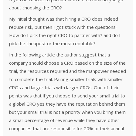
about choosing the CRO?
My initial thought was that hiring a CRO does indeed
reduce risk, but then I got stuck with the questions:
How do I pick the right CRO to partner with? and do I
pick the cheapest or the most reputable?
In the following article the author suggest that a
company should choose a CRO based on the size of the
trial, the resources required and the manpower needed
to complete the trial. Pairing smaller trials with smaller
CROs and larger trials with larger CROs. One of their
points was that if you choose to send your small trial to
a global CRO yes they have the reputation behind them
but your small trial is not a priority when you bring them
a small percentage of revenue while they have other
companies that are responsible for 20% of their annual