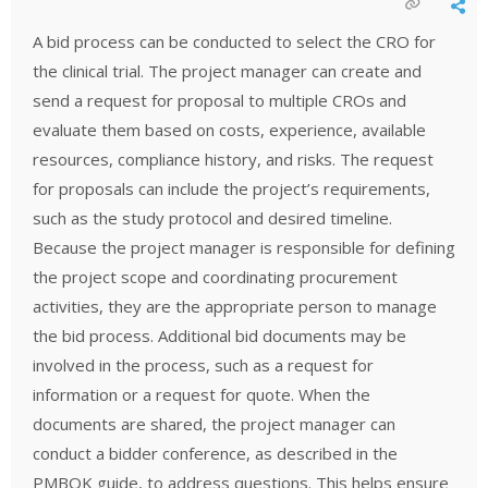
A bid process can be conducted to select the CRO for
the clinical trial. The project manager can create and
send a request for proposal to multiple CROs and
evaluate them based on costs, experience, available
resources, compliance history, and risks. The request
for proposals can include the project’s requirements,
such as the study protocol and desired timeline.
Because the project manager is responsible for defining
the project scope and coordinating procurement
activities, they are the appropriate person to manage
the bid process. Additional bid documents may be
involved in the process, such as a request for
information or a request for quote. When the
documents are shared, the project manager can
conduct a bidder conference, as described in the
PMBOK guide, to address questions. This helps ensure