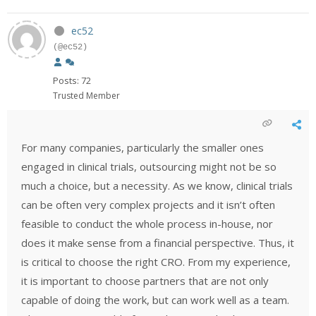
ec52
(@ec52)
Posts: 72
Trusted Member
For many companies, particularly the smaller ones
engaged in clinical trials, outsourcing might not be so
much a choice, but a necessity. As we know, clinical trials
can be often very complex projects and it isn’t often
feasible to conduct the whole process in-house, nor
does it make sense from a financial perspective. Thus, it
is critical to choose the right CRO. From my experience,
it is important to choose partners that are not only
capable of doing the work, but can work well as a team.