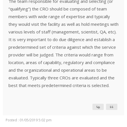
The team responsible for evaluating and selecting (or
“qualifying”) the CRO should be composed of team
members with wide range of expertise and typically
they would visit the facility as well as hold meetings with
various levels of staff (management, scientist, QA, etc).
It is very important to do due diligence and establish a
predetermined set of criteria against which the service
provider will be judged. The criteria would range from
location, areas of capability, regulatory and compliance
and the organizational and operational areas to be
evaluated. Typically three CROs are evaluated and the
best that meets predetermined criteria is selected.
Posted : 01/05/2019 5:02 pm