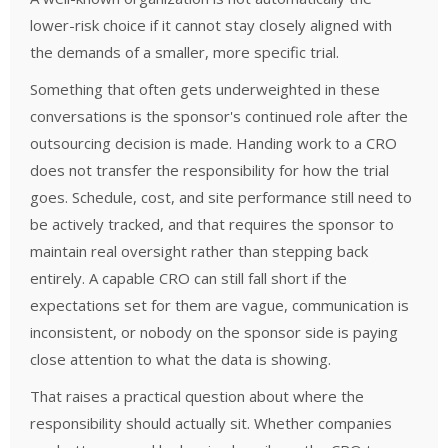
lower-risk choice if it cannot stay closely aligned with
the demands of a smaller, more specific trial.
Something that often gets underweighted in these
conversations is the sponsor's continued role after the
outsourcing decision is made. Handing work to a CRO
does not transfer the responsibility for how the trial
goes. Schedule, cost, and site performance still need to
be actively tracked, and that requires the sponsor to
maintain real oversight rather than stepping back
entirely. A capable CRO can still fall short if the
expectations set for them are vague, communication is
inconsistent, or nobody on the sponsor side is paying
close attention to what the data is showing.
That raises a practical question about where the
responsibility should actually sit. Whether companies