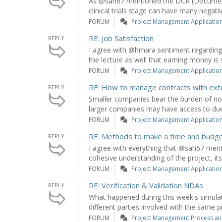
As @sah67 mentioned the DCR (Document
clinical trials stage can have many negati
FORUM
Project Management Application: 
RE: Job Satisfaction
REPLY
I agree with @hmara sentiment regarding
the lecture as well that earning money is s
FORUM
Project Management Application: 
RE: How to manage contracts with exte
REPLY
Smaller companies bear the burden of not
larger companies may have access to due 
FORUM
Project Management Application: 
RE: Methods to make a time and budget pl
REPLY
I agree with everything that @sah67 ment
cohesive understanding of the project, its 
FORUM
Project Management Application: 
RE: Verification & Validation NDAs
REPLY
What happened during this week's simulat
different parties involved with the same pr
FORUM
Project Management Process an