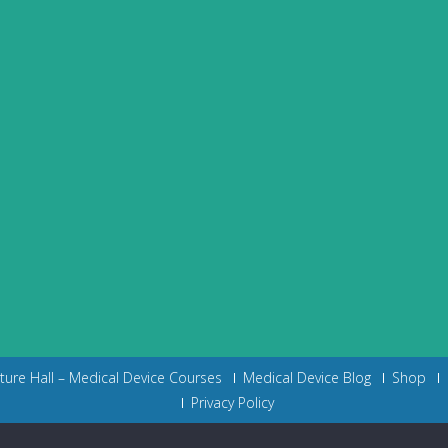
cture Hall – Medical Device Courses
Medical Device Blog
Shop
Privacy Policy