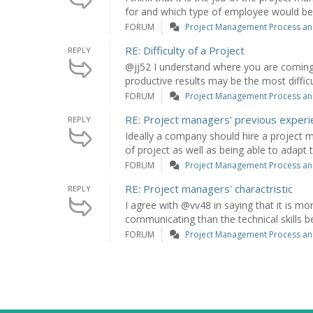
for and which type of employee would be b
FORUM
Project Management Process an
RE: Difficulty of a Project
REPLY
@jj52 I understand where you are coming
productive results may be the most difficu
FORUM
Project Management Process an
RE: Project managers' previous exper
REPLY
Ideally a company should hire a project 
of project as well as being able to adapt to
FORUM
Project Management Process an
RE: Project managers' charactristic
REPLY
I agree with @vv48 in saying that it is m
communicating than the technical skills b
FORUM
Project Management Process an