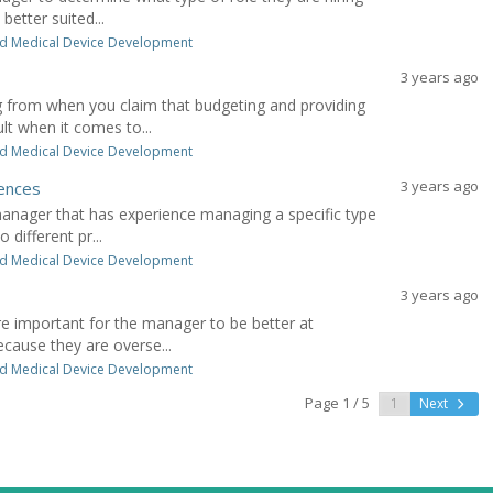
etter suited...
d Medical Device Development
3 years ago
 from when you claim that budgeting and providing
lt when it comes to...
d Medical Device Development
3 years ago
iences
manager that has experience managing a specific type
 different pr...
d Medical Device Development
3 years ago
ore important for the manager to be better at
ecause they are overse...
d Medical Device Development
Page 1 / 5
Next