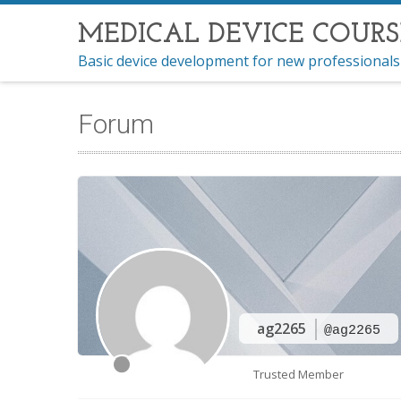
MEDICAL DEVICE COURS
Basic device development for new professionals
Forum
ag2265
@ag2265
Trusted Member