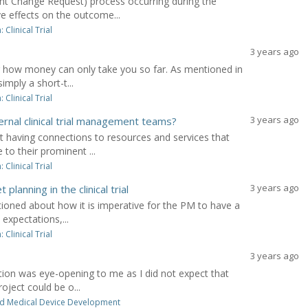
 Change Request) process occurring during the
ve effects on the outcome...
Clinical Trial
3 years ago
 how money can only take you so far. As mentioned in
imply a short-t...
Clinical Trial
3 years ago
rnal clinical trial management teams?
 having connections to resources and services that
to their prominent ...
Clinical Trial
3 years ago
anning in the clinical trial
ioned about how it is imperative for the PM to have a
expectations,...
Clinical Trial
3 years ago
ion was eye-opening to me as I did not expect that
oject could be o...
d Medical Device Development