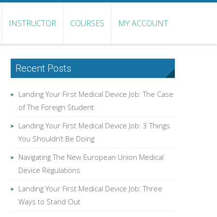
INSTRUCTOR
COURSES
MY ACCOUNT
Recent Posts
Landing Your First Medical Device Job: The Case
of The Foreign Student
Landing Your First Medical Device Job: 3 Things
You Shouldn’t Be Doing
Navigating The New European Union Medical
Device Regulations
Landing Your First Medical Device Job: Three
Ways to Stand Out