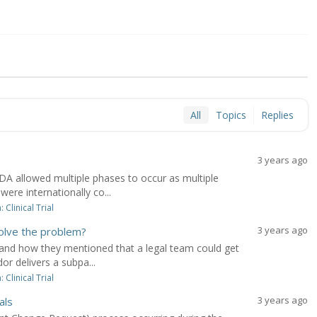
All
Topics
Replies
3 years ago
A allowed multiple phases to occur as multiple
ere internationally co...
Clinical Trial
3 years ago
olve the problem?
and how they mentioned that a legal team could get
or delivers a subpa...
Clinical Trial
3 years ago
als