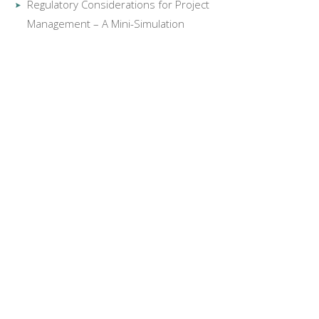
Regulatory Considerations for Project
Management – A Mini-Simulation