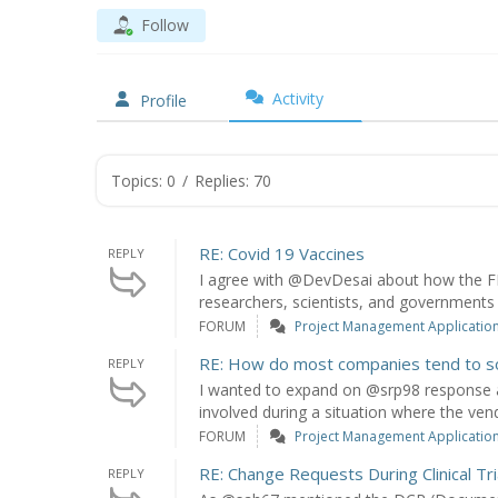
Follow
Activity
Profile
Topics: 0
/
Replies: 70
RE: Covid 19 Vaccines
REPLY
I agree with @DevDesai about how the FD
researchers, scientists, and governments w
FORUM
Project Management Application: 
RE: How do most companies tend to s
REPLY
I wanted to expand on @srp98 response 
involved during a situation where the vend
FORUM
Project Management Application: 
RE: Change Requests During Clinical Tri
REPLY