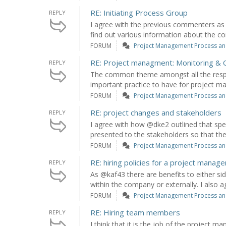
RE: Initiating Process Group
REPLY
I agree with the previous commenters as 
find out various information about the c
FORUM
Project Management Process an
RE: Project managment: Monitoring & C
REPLY
The common theme amongst all the respon
important practice to have for project ma
FORUM
Project Management Process an
RE: project changes and stakeholders
REPLY
I agree with how @dke2 outlined that spe
presented to the stakeholders so that they
FORUM
Project Management Process an
RE: hiring policies for a project manage
REPLY
As @kaf43 there are benefits to either s
within the company or externally. I also a
FORUM
Project Management Process an
RE: Hiring team members
REPLY
I think that it is the job of the project m