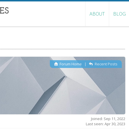
ES
ABOUT
BLOG
Forum Home
|
Recent Posts
Joined: Sep 11, 2022
Last seen: Apr 30, 2023