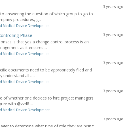
3 years ago
to answering the question of which group to go to
ompany procedures, g...
d Medical Device Development
3 years ago
ontrolling Phase
ses is that yes a change control process is an
nagement as it ensures ...
d Medical Device Development
3 years ago
cific documents need to be appropriately filed and
 understand all a...
d Medical Device Development
3 years ago
r
ide of whether one decides to hire project managers
gree with @vv48 ...
d Medical Device Development
3 years ago
anager to determine what type of role they are hiring