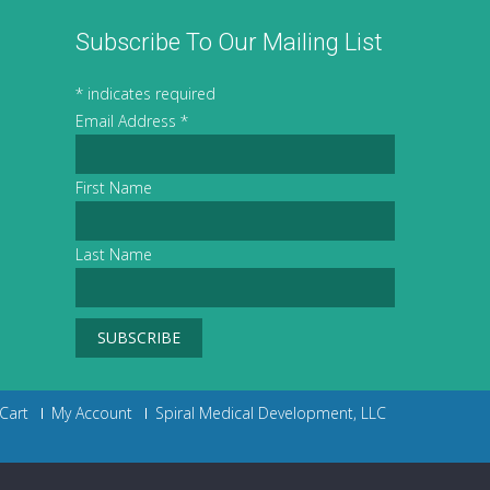
Subscribe To Our Mailing List
*
indicates required
Email Address
*
First Name
Last Name
Cart
My Account
Spiral Medical Development, LLC