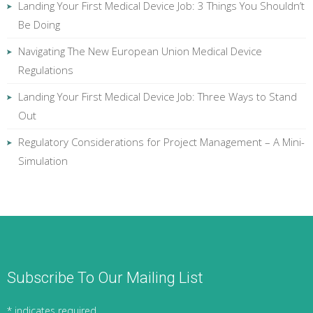
Landing Your First Medical Device Job: 3 Things You Shouldn’t
Be Doing
Navigating The New European Union Medical Device
Regulations
Landing Your First Medical Device Job: Three Ways to Stand
Out
Regulatory Considerations for Project Management – A Mini-
Simulation
Subscribe To Our Mailing List
*
indicates required