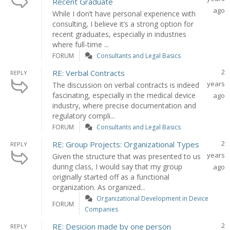
Recent Graduate
ago
While I don’t have personal experience with
consulting, I believe it’s a strong option for
recent graduates, especially in industries
where full-time ...
FORUM
Consultants and Legal Basics
2
RE: Verbal Contracts
REPLY
years
The discussion on verbal contracts is indeed
fascinating, especially in the medical device
ago
industry, where precise documentation and
regulatory compli...
FORUM
Consultants and Legal Basics
2
RE: Group Projects: Organizational Types
REPLY
years
Given the structure that was presented to us
during class, I would say that my group
ago
originally started off as a functional
organization. As organized...
Organizational Development in Device
FORUM
Companies
2
RE: Desicion made by one person
REPLY