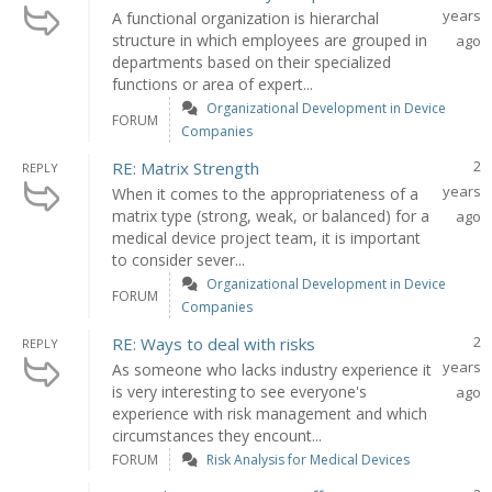
years
A functional organization is hierarchal
structure in which employees are grouped in
ago
departments based on their specialized
functions or area of expert...
Organizational Development in Device
FORUM
Companies
2
RE: Matrix Strength
REPLY
years
When it comes to the appropriateness of a
matrix type (strong, weak, or balanced) for a
ago
medical device project team, it is important
to consider sever...
Organizational Development in Device
FORUM
Companies
2
RE: Ways to deal with risks
REPLY
years
As someone who lacks industry experience it
is very interesting to see everyone's
ago
experience with risk management and which
circumstances they encount...
FORUM
Risk Analysis for Medical Devices