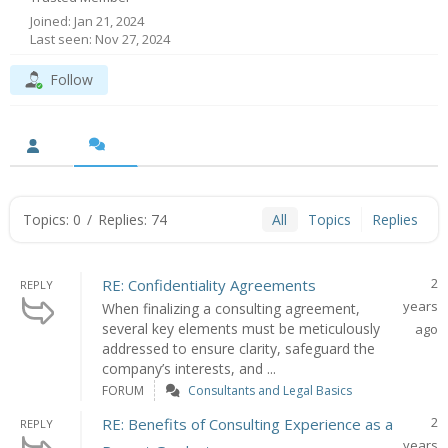
Joined: Jan 21, 2024
Last seen: Nov 27, 2024
Follow
Topics: 0
/
Replies: 74
All
Topics
Replies
2
RE: Confidentiality Agreements
REPLY
years
When finalizing a consulting agreement,
several key elements must be meticulously
ago
addressed to ensure clarity, safeguard the
company’s interests, and ...
FORUM
Consultants and Legal Basics
2
RE: Benefits of Consulting Experience as a
REPLY
years