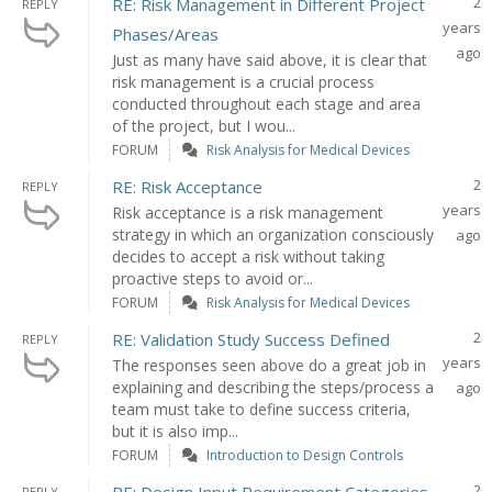
2
RE: Risk Management in Different Project
REPLY
years
Phases/Areas
ago
Just as many have said above, it is clear that
risk management is a crucial process
conducted throughout each stage and area
of the project, but I wou...
FORUM
Risk Analysis for Medical Devices
2
RE: Risk Acceptance
REPLY
years
Risk acceptance is a risk management
strategy in which an organization consciously
ago
decides to accept a risk without taking
proactive steps to avoid or...
FORUM
Risk Analysis for Medical Devices
2
RE: Validation Study Success Defined
REPLY
years
The responses seen above do a great job in
explaining and describing the steps/process a
ago
team must take to define success criteria,
but it is also imp...
FORUM
Introduction to Design Controls
2
REPLY