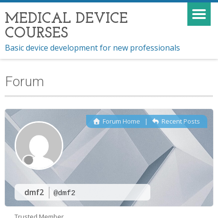
MEDICAL DEVICE
COURSES
Basic device development for new professionals
Forum
Forum Home
|
Recent Posts
dmf2
@dmf2
Trusted Member