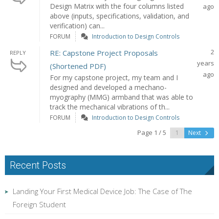
Design Matrix with the four columns listed
ago
above (inputs, specifications, validation, and
verification) can...
FORUM
Introduction to Design Controls
2
RE: Capstone Project Proposals
REPLY
years
(Shortened PDF)
ago
For my capstone project, my team and I
designed and developed a mechano-
myography (MMG) armband that was able to
track the mechanical vibrations of th...
FORUM
Introduction to Design Controls
Page 1 / 5
Next
Recent Posts
Landing Your First Medical Device Job: The Case of The
Foreign Student