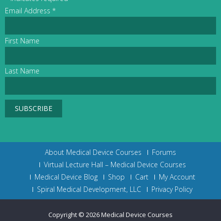
Email Address
*
First Name
Last Name
About Medical Device Courses
Forums
Virtual Lecture Hall – Medical Device Courses
Medical Device Blog
Shop
Cart
My Account
Spiral Medical Development, LLC
Privacy Policy
Copyright © 2026
Medical Device Courses