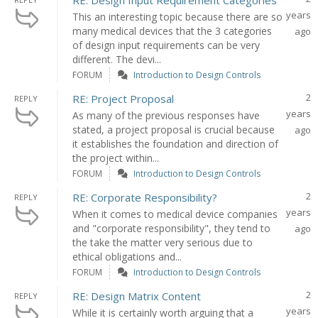
RE: Design Input Requirement Categories
years
This an interesting topic because there are so
many medical devices that the 3 categories
ago
of design input requirements can be very
different. The devi...
FORUM
Introduction to Design Controls
2
RE: Project Proposal
REPLY
years
As many of the previous responses have
stated, a project proposal is crucial because
ago
it establishes the foundation and direction of
the project within...
FORUM
Introduction to Design Controls
2
RE: Corporate Responsibility?
REPLY
years
When it comes to medical device companies
and "corporate responsibility", they tend to
ago
the take the matter very serious due to
ethical obligations and...
FORUM
Introduction to Design Controls
2
RE: Design Matrix Content
REPLY
years
While it is certainly worth arguing that a