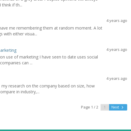
think if th...
4 years ago
s have me remembering them at random moment. A lot
 with either visua...
4 years ago
Marketing
on use of marketing I have seen to date uses social
 companies can ...
4 years ago
 do my research on the company based on size, how
ompare in industry,...
Page 1 / 2
Next