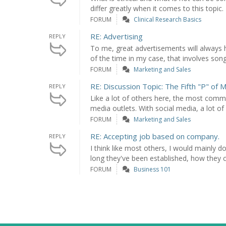
differ greatly when it comes to this topic. I 
FORUM
Clinical Research Basics
RE: Advertising
REPLY
To me, great advertisements will alway
of the time in my case, that involves songs
FORUM
Marketing and Sales
RE: Discussion Topic: The Fifth "P" of 
REPLY
Like a lot of others here, the most comm
media outlets. With social media, a lot of
FORUM
Marketing and Sales
RE: Accepting job based on company.
REPLY
I think like most others, I would mainly
long they've been established, how they c
FORUM
Business 101