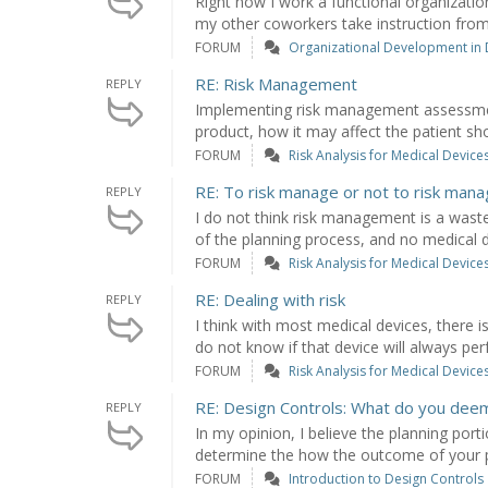
Right now I work a functional organizati
my other coworkers take instruction from
FORUM
Organizational Development in
RE: Risk Management
REPLY
Implementing risk management assessmen
product, how it may affect the patient sho
FORUM
Risk Analysis for Medical Device
RE: To risk manage or not to risk man
REPLY
I do not think risk management is a waste 
of the planning process, and no medical de
FORUM
Risk Analysis for Medical Device
RE: Dealing with risk
REPLY
I think with most medical devices, there is
do not know if that device will always perf
FORUM
Risk Analysis for Medical Device
RE: Design Controls: What do you dee
REPLY
In my opinion, I believe the planning por
determine the how the outcome of your pro
FORUM
Introduction to Design Controls