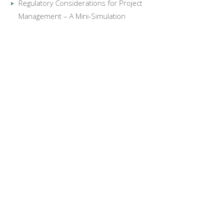
Regulatory Considerations for Project
Management – A Mini-Simulation