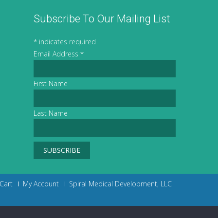
Subscribe To Our Mailing List
*
indicates required
Email Address
*
First Name
Last Name
Cart
My Account
Spiral Medical Development, LLC