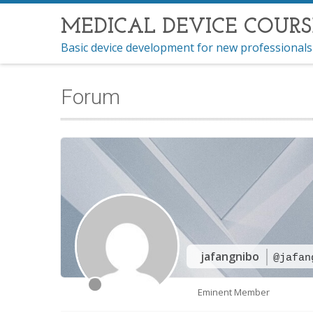
MEDICAL DEVICE COURS
Basic device development for new professionals
Forum
jafangnibo
@jafan
Eminent Member