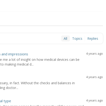
All
Topics
Replies
4 years ago
n and impressions
ve me a lot of insight on how medical devices can be
o making medical d...
4 years ago
cessary, in fact. Without the checks and balances in
ing doctor...
4 years ago
al type