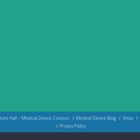
cture Hall – Medical Device Courses
Medical Device Blog
Shop
Privacy Policy