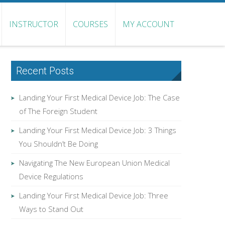
INSTRUCTOR
COURSES
MY ACCOUNT
Recent Posts
Landing Your First Medical Device Job: The Case
of The Foreign Student
Landing Your First Medical Device Job: 3 Things
You Shouldn’t Be Doing
Navigating The New European Union Medical
Device Regulations
Landing Your First Medical Device Job: Three
Ways to Stand Out