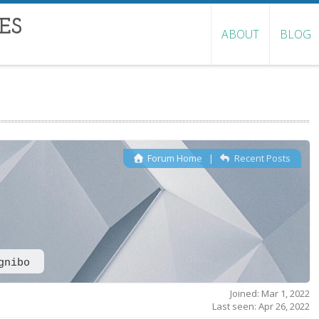
ES
ABOUT
BLOG
Forum Home
|
Recent Posts
gnibo
Joined: Mar 1, 2022
Last seen: Apr 26, 2022