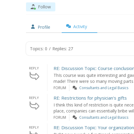
Follow
Activity
Profile
Topics: 0
/
Replies: 27
RE: Discussion Topic: Course conclusio
REPLY
ThIs course was quite interesting and ga
made! There were so many moving parts t
FORUM
Consultants and Legal Basics
RE: Restrictions for physician's gifts
REPLY
I think this kind of restriction is quite ne
place, companies can essentially bribe will
FORUM
Consultants and Legal Basics
RE: Discussion Topic: Your organization
REPLY