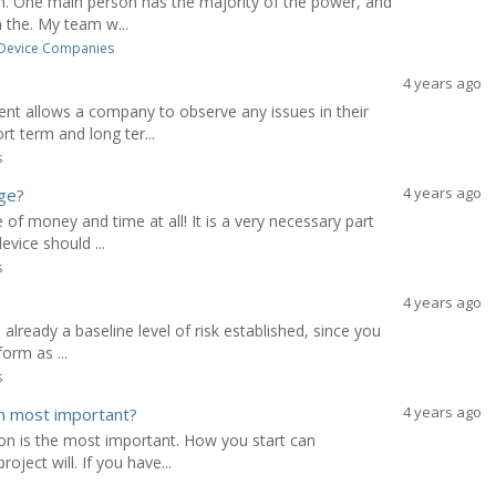
on. One main person has the majority of the power, and
 the. My team w...
 Device Companies
4 years ago
t allows a company to observe any issues in their
rt term and long ter...
s
4 years ago
age?
of money and time at all! It is a very necessary part
vice should ...
s
4 years ago
 already a baseline level of risk established, since you
orm as ...
s
4 years ago
m most important?
tion is the most important. How you start can
ject will. If you have...