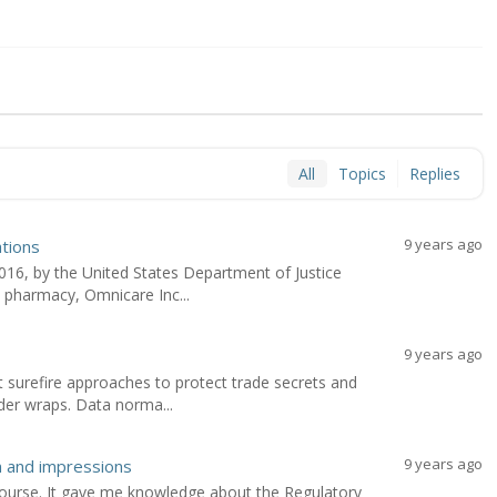
All
Topics
Replies
9 years ago
ations
6, by the United States Department of Justice
e pharmacy, Omnicare Inc...
9 years ago
surefire approaches to protect trade secrets and
der wraps. Data norma...
9 years ago
n and impressions
 course. It gave me knowledge about the Regulatory