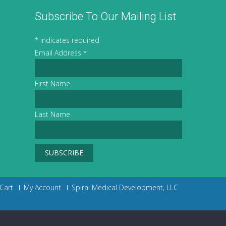
Subscribe To Our Mailing List
*
indicates required
Email Address
*
First Name
Last Name
Cart
My Account
Spiral Medical Development, LLC