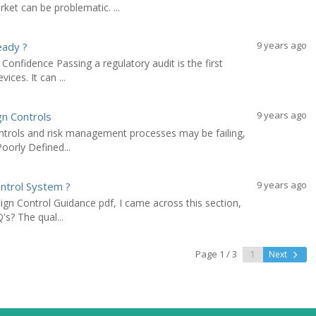
ket can be problematic. ...
9 years ago
eady ?
Confidence Passing a regulatory audit is the first
ices. It can ...
9 years ago
gn Controls
ontrols and risk management processes may be failing,
oorly Defined...
9 years ago
ntrol System ?
ign Control Guidance pdf, I came across this section,
s? The qual...
Page 1 / 3
Next