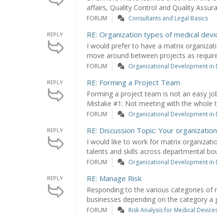
affairs, Quality Control and Quality Assuran
FORUM
Consultants and Legal Basics
RE: Organization types of medical devi
REPLY
I would prefer to have a matrix organizati
move around between projects as required
FORUM
Organizational Development in
RE: Forming a Project Team
REPLY
Forming a project team is not an easy jo
Mistake #1: Not meeting with the whole t
FORUM
Organizational Development in
RE: Discussion Topic: Your organization
REPLY
I would like to work for matrix organizat
talents and skills across departmental bou
FORUM
Organizational Development in
RE: Manage Risk
REPLY
Responding to the various categories of r
businesses depending on the category a giv
FORUM
Risk Analysis for Medical Device