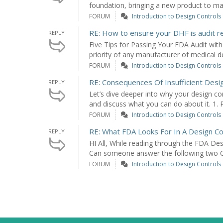
foundation, bringing a new product to mar
FORUM
Introduction to Design Controls
RE: How to ensure your DHF is audit r
REPLY
Five Tips for Passing Your FDA Audit with 
priority of any manufacturer of medical dev
FORUM
Introduction to Design Controls
RE: Consequences Of Insufficient Desi
REPLY
Let’s dive deeper into why your design c
and discuss what you can do about it. 1. P
FORUM
Introduction to Design Controls
RE: What FDA Looks For In A Design Co
REPLY
HI All, While reading through the FDA Des
Can someone answer the following two Q'
FORUM
Introduction to Design Controls