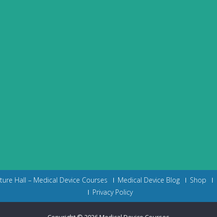
cture Hall – Medical Device Courses
Medical Device Blog
Shop
Privacy Policy