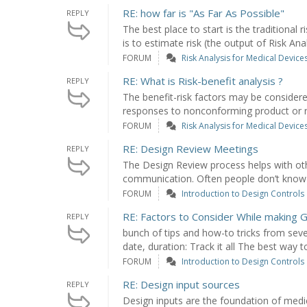
RE: how far is "As Far As Possible"
REPLY
The best place to start is the traditional
is to estimate risk (the output of Risk Analy
FORUM
Risk Analysis for Medical Device
RE: What is Risk-benefit analysis ?
REPLY
The benefit-risk factors may be conside
responses to nonconforming product or re
FORUM
Risk Analysis for Medical Device
RE: Design Review Meetings
REPLY
The Design Review process helps with othe
communication. Often people don’t know w
FORUM
Introduction to Design Controls
RE: Factors to Consider While making G
REPLY
bunch of tips and how-to tricks from sev
date, duration: Track it all The best way to
FORUM
Introduction to Design Controls
RE: Design input sources
REPLY
Design inputs are the foundation of medi