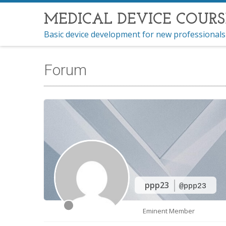
MEDICAL DEVICE COURS
Basic device development for new professionals
Forum
ppp23
@ppp23
Eminent Member