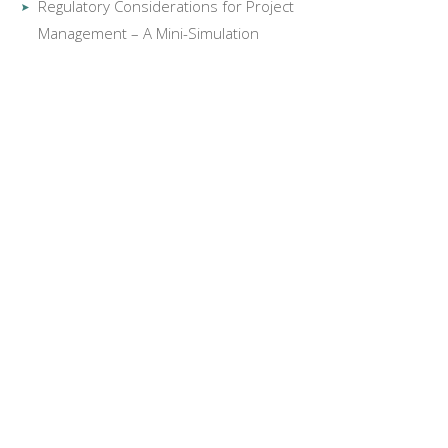
Regulatory Considerations for Project
Management – A Mini-Simulation