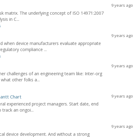
9 years ago
 risk matrix. The underlying concept of ISO 14971:2007
sis in C...
s
9 years ago
red when device manufacturers evaluate appropriate
gulatory compliance ...
s
9 years ago
r challenges of an engineering team like: Inter-org
hat other folks a...
9 years ago
antt Chart
eral experienced project managers. Start date, end
 track an ongoi...
9 years ago
cal device development. And without a strong