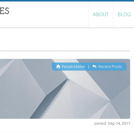
ES
ABOUT
BLOG
Forum Home
|
Recent Posts
Joined: Sep 14, 2017