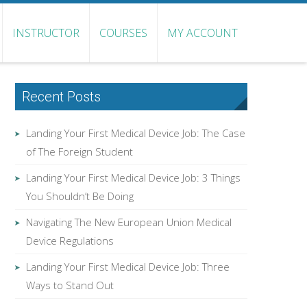
INSTRUCTOR
COURSES
MY ACCOUNT
Recent Posts
Landing Your First Medical Device Job: The Case
of The Foreign Student
Landing Your First Medical Device Job: 3 Things
You Shouldn’t Be Doing
Navigating The New European Union Medical
Device Regulations
Landing Your First Medical Device Job: Three
Ways to Stand Out