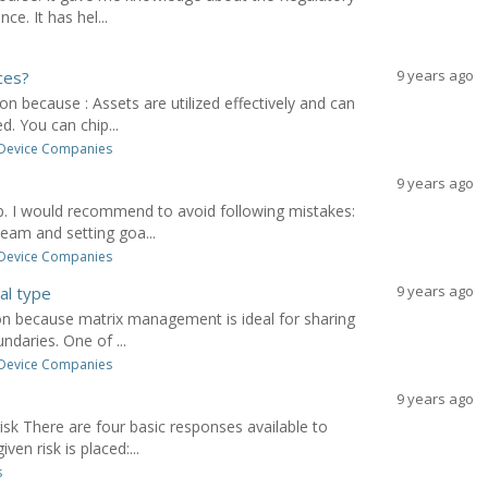
ce. It has hel...
9 years ago
ces?
on because : Assets are utilized effectively and can
. You can chip...
 Device Companies
9 years ago
b. I would recommend to avoid following mistakes:
eam and setting goa...
 Device Companies
9 years ago
al type
ion because matrix management is ideal for sharing
ndaries. One of ...
 Device Companies
9 years ago
isk There are four basic responses available to
en risk is placed:...
s