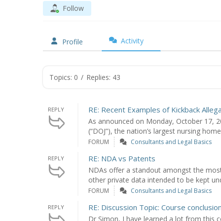
Follow
Activity
Profile
Topics: 0
/
Replies: 43
RE: Recent Examples of Kickback Alleg
REPLY
As announced on Monday, October 17, 201
(“DOJ”), the nation’s largest nursing hom
FORUM
Consultants and Legal Basics
RE: NDA vs Patents
REPLY
NDAs offer a standout amongst the most 
other private data intended to be kept un
FORUM
Consultants and Legal Basics
RE: Discussion Topic: Course conclusio
REPLY
Dr Simon, I have learned a lot from this